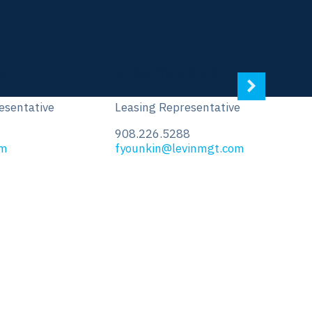
Ed Vasconcellos
tive
Leasing Representative
908.226.5290
.com
evasconcellos@levinmgt.com