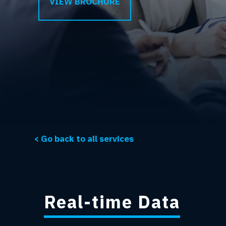
VIEW BROCHURE
< Go back to all services
Real-time Data