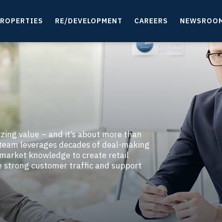
ROPERTIES
RE/DEVELOPMENT
CAREERS
NEWSROO
izing value – and it’s about more than
g team leverages decades of deal-making
 market knowledge to create retail
e strong customer traffic and support