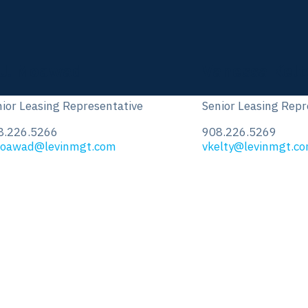
anessa Kelty
Fred Younkin
ior Leasing Representative
Leasing Representa
8.226.5269
908.226.5288
elty@levinmgt.com
fyounkin@levinmgt