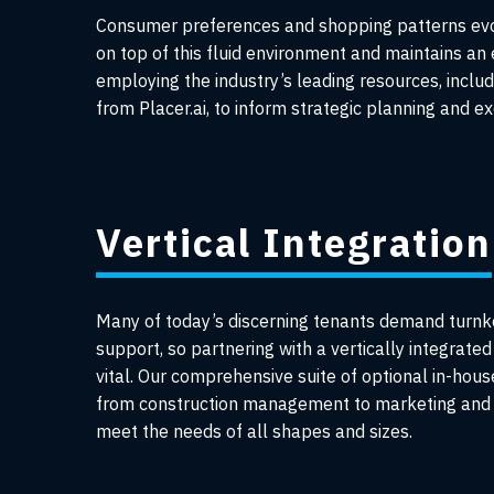
Consumer preferences and shopping patterns evol
on top of this fluid environment and maintains an
employing the industry’s leading resources, includ
from Placer.ai, to inform strategic planning and ex
Vertical Integration
Many of today’s discerning tenants demand turnk
support, so partnering with a vertically integrated 
vital. Our comprehensive suite of optional in-hous
from construction management to marketing and 
meet the needs of all shapes and sizes.