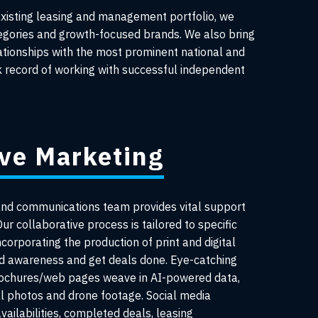
existing leasing and management portfolio, we
egories and growth-focused brands. We also bring
lationships with the most prominent national and
ck record of working with successful independent
ive Marketing
and communications team provides vital support
ur collaborative process is tailored to specific
ncorporating the production of print and digital
nd awareness and get deals done. Eye-catching
rochures/web pages weave in AI-powered data,
al photos and drone footage. Social media
ailabilities, completed deals, leasing