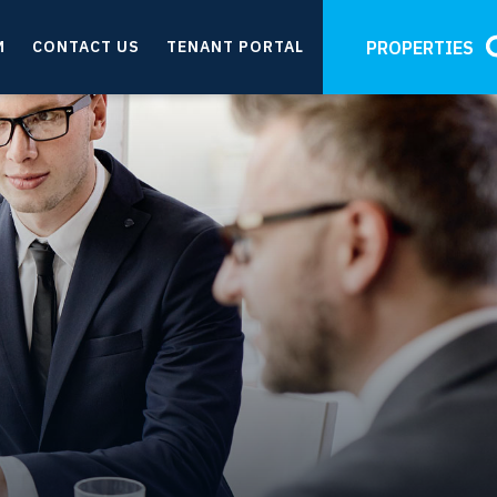
M
CONTACT US
TENANT PORTAL
PROPERTIES