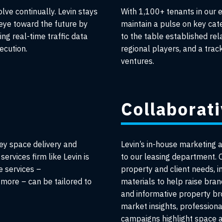
ve continually. Levin stays
With 1,100+ tenants in our 
 eye toward the future by
maintain a pulse on key cat
ing real-time traffic data
to the table established re
ecution.
regional players, and a tra
ventures.
Collaborat
ey space delivery and
Levin’s in-house marketing 
services firm like Levin is
to our leasing department. O
e services –
property and client needs, i
more – can be tailored to
materials to help raise bra
and informative property b
market insights, profession
campaigns highlight space av