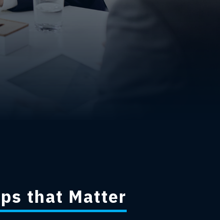
ps that Matter