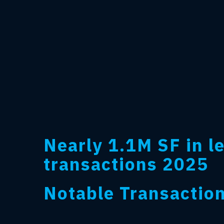
Nearly 1.1M SF in l
transactions 2025
Notable Transactio