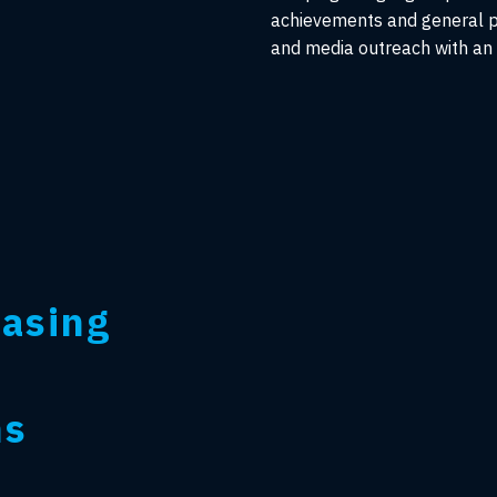
achievements and general p
and media outreach with an e
easing
ns