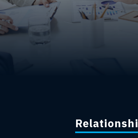
Relationshi