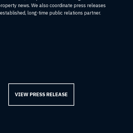
roperty news. We also coordinate press releases
stablished, long-time public relations partner.
VIEW PRESS RELEASE