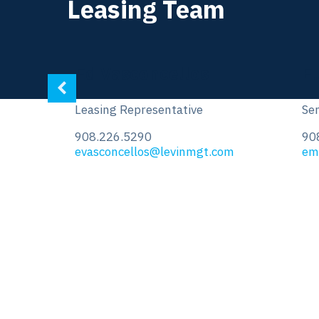
Leasing Team
E.J. Moawad
V
Senior Leasing Representative
Sen
908.226.5266
90
om
emoawad@levinmgt.com
vk