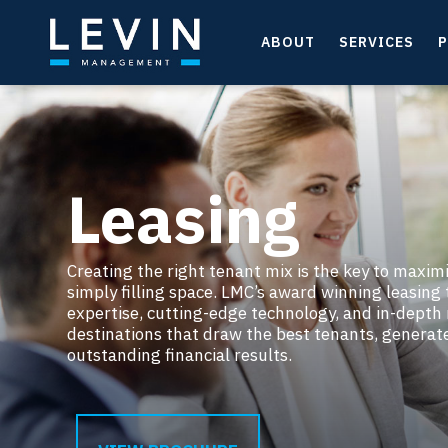
ABOUT
SERVICES
P
Leasing
Creating the right tenant mix is the key to maxim
simply filling space. LMC’s award winning leasin
expertise, cutting-edge technology, and in-depth
destinations that draw the best tenants, generat
outstanding financial results.