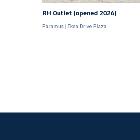
Burlington (opened 2026)
Watchung, NJ | Blue Star Shopping Cent