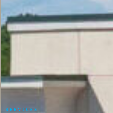
SERVICES