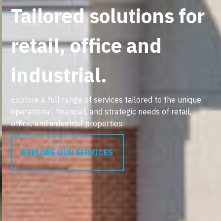
Tailored solutions for
retail, office and
industrial.
Explore a full range of services tailored to the unique
operational, financial, and strategic needs of retail,
office, and industrial properties.
EXPLORE OUR SERVICES