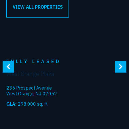
VIEW ALL PROPERTIES
FULLY LEASED
West Orange Plaza
235 Prospect Avenue
West Orange, NJ 07052
GLA:
298,000
sq. ft.