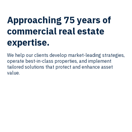
Approaching 75 years of
commercial real estate
expertise.
We help our clients develop market-leading strategies,
operate best-in-class properties, and implement
tailored solutions that protect and enhance asset
value.