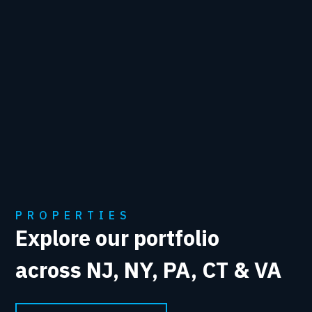
PROPERTIES
Explore our portfolio
across NJ, NY, PA, CT & VA