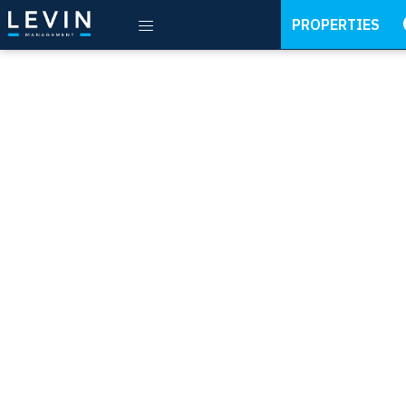
PROPERTIES