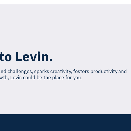
to Levin.
and challenges, sparks creativity, fosters productivity and
wth, Levin could be the place for you.