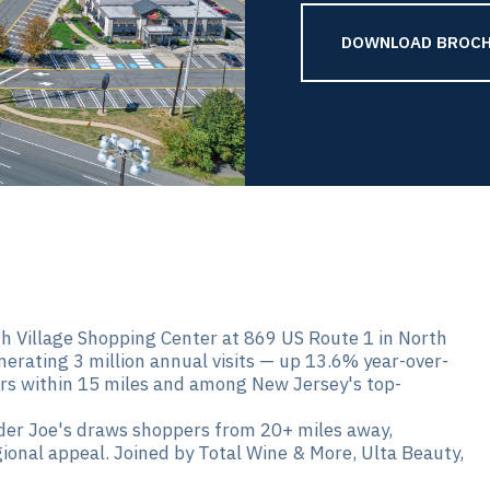
DOWNLOAD BROCH
h Village Shopping Center at 869 US Route 1 in North
nerating 3 million annual visits — up 13.6% year-over-
s within 15 miles and among New Jersey's top-
er Joe's draws shoppers from 20+ miles away,
gional appeal. Joined by Total Wine & More, Ulta Beauty,