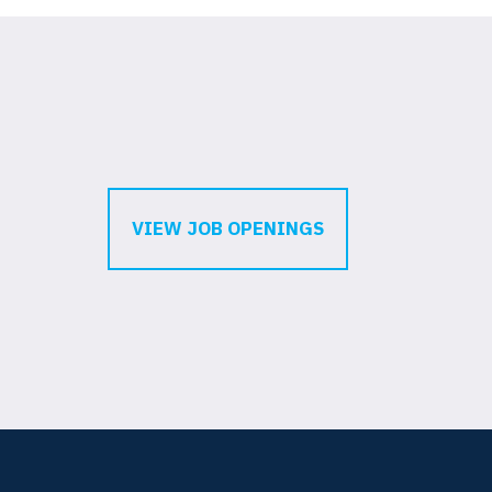
VIEW JOB OPENINGS