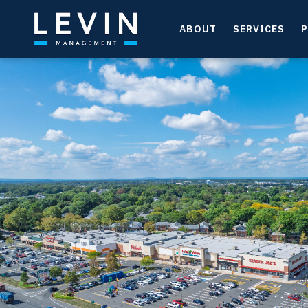
ABOUT
SERVICES
P