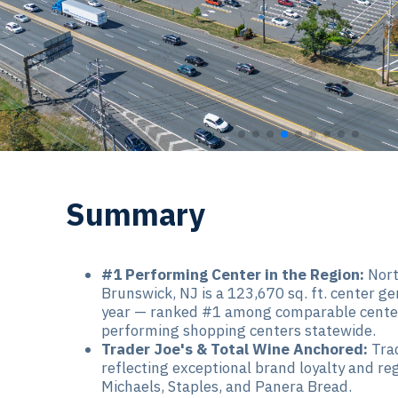
Summary
#1 Performing Center in the Region:
Nort
Brunswick, NJ is a 123,670 sq. ft. center ge
year — ranked #1 among comparable center
performing shopping centers statewide.
Trader Joe's & Total Wine Anchored:
Trad
reflecting exceptional brand loyalty and re
Michaels, Staples, and Panera Bread.