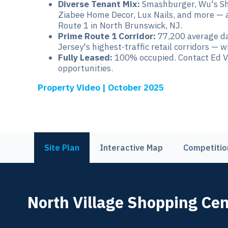
Diverse Tenant Mix:
Smashburger, Wu's Sha
Ziabee Home Decor, Lux Nails, and more — a 
Route 1 in North Brunswick, NJ.
Prime Route 1 Corridor:
77,200 average da
Jersey's highest-traffic retail corridors — 
Fully Leased:
100% occupied. Contact Ed Va
opportunities.
Property Video | October 2025
Site Plan
Interactive Map
Competitio
North Village Shopping Cen