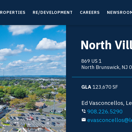
ROPERTIES
RE/DEVELOPMENT
CAREERS
NEWSROO
North Vi
869 US 1
North Brunswick, NJ 
GLA
123,670
SF
Ed Vasconcellos, L
908.226.5290
phone_in_talk
evasconcellos@l
email