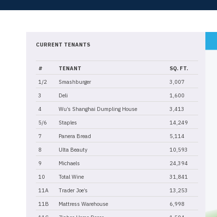
CURRENT TENANTS
#
TENANT
SQ. FT.
1/2
Smashburger
3,007
3
Deli
1,600
4
Wu’s Shanghai Dumpling House
3,413
5/6
Staples
14,249
7
Panera Bread
5,114
8
Ulta Beauty
10,593
9
Michaels
24,394
10
Total Wine
31,841
11A
Trader Joe’s
13,253
11B
Mattress Warehouse
6,998