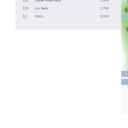
11C
Ziabee Home Decor
1,594
11D
Lux Nails
1,704
12
Chili’s
5,910