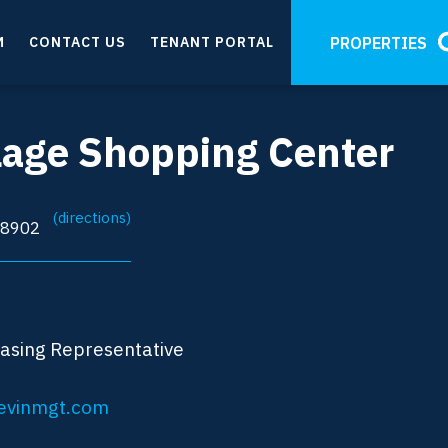
M
CONTACT US
TENANT PORTAL
PROPERTIES
llage Shopping Center
(directions)
08902
easing Representative
evinmgt.com