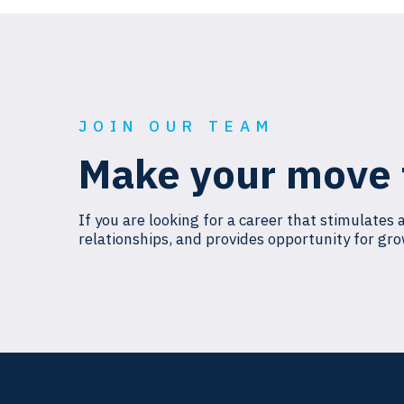
JOIN OUR TEAM
Make your move 
If you are looking for a career that stimulates 
relationships, and provides opportunity for gro