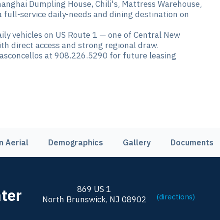
nghai Dumpling House, Chili's, Mattress Warehouse,
full-service daily-needs and dining destination on
ily vehicles on US Route 1 — one of Central New
with direct access and strong regional draw.
sconcellos at 908.226.5290 for future leasing
n Aerial
Demographics
Gallery
Documents
869 US 1
ter
(directions)
North Brunswick, NJ 08902