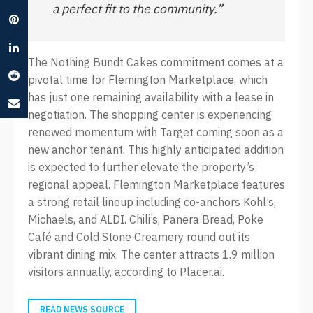
a perfect fit to the community.”
The Nothing Bundt Cakes commitment comes at a
pivotal time for Flemington Marketplace, which
has just one remaining availability with a lease in
negotiation. The shopping center is experiencing
renewed momentum with Target coming soon as a
new anchor tenant. This highly anticipated addition
is expected to further elevate the property’s
regional appeal. Flemington Marketplace features
a strong retail lineup including co-anchors Kohl’s,
Michaels, and ALDI. Chili’s, Panera Bread, Poke
Café and Cold Stone Creamery round out its
vibrant dining mix. The center attracts 1.9 million
visitors annually, according to Placer.ai.
READ NEWS SOURCE