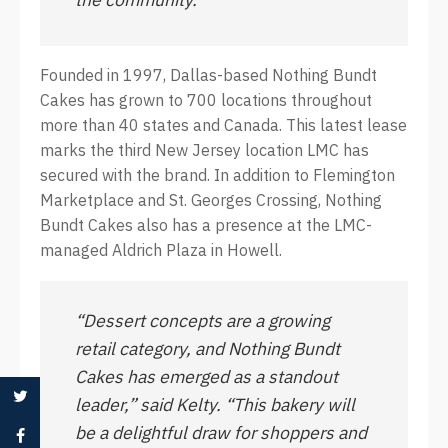
Founded in 1997, Dallas-based Nothing Bundt
Cakes has grown to 700 locations throughout
more than 40 states and Canada. This latest lease
marks the third New Jersey location LMC has
secured with the brand. In addition to Flemington
Marketplace and St. Georges Crossing, Nothing
Bundt Cakes also has a presence at the LMC-
managed Aldrich Plaza in Howell.
“Dessert concepts are a growing
retail category, and Nothing Bundt
Cakes has emerged as a standout
leader,” said Kelty. “This bakery will
be a delightful draw for shoppers and