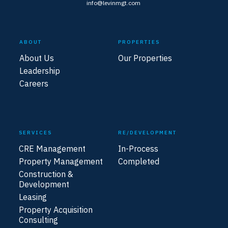
info@levinmgt.com
ABOUT
PROPERTIES
About Us
Our Properties
Leadership
Careers
SERVICES
RE/DEVELOPMENT
CRE Management
In-Process
Property Management
Completed
Construction &
Development
Leasing
Property Acquisition
Consulting