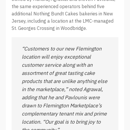
the same experienced operators behind five
additional Nothing Bundt Cakes bakeries in New
Jersey, including a location at the LMC-managed
St. Georges Crossing in Woodbridge.
“Customers to our new Flemington
location will enjoy exceptional
customer service along with an
assortment of great tasting cake
products that are unlike anything else
in the marketplace,” noted Agrawal,
adding that he and Pavlounis were
drawn to Flemington Marketplace’s
complementary tenant mix and prime
location. “Our goal is to bring joy to
the community.”