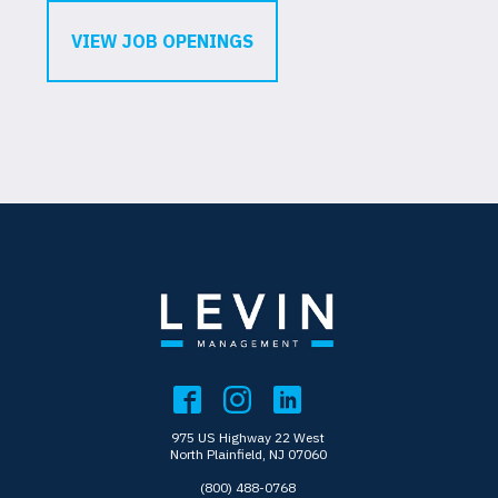
VIEW JOB OPENINGS
975 US Highway 22 West
North Plainfield, NJ 07060
(800) 488-0768