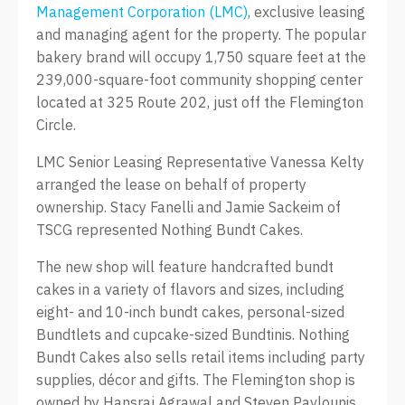
Management Corporation (LMC)
, exclusive leasing
and managing agent for the property. The popular
bakery brand will occupy 1,750 square feet at the
239,000-square-foot community shopping center
located at 325 Route 202, just off the Flemington
Circle.
LMC Senior Leasing Representative Vanessa Kelty
arranged the lease on behalf of property
ownership. Stacy Fanelli and Jamie Sackeim of
TSCG represented Nothing Bundt Cakes.
The new shop will feature handcrafted bundt
cakes in a variety of flavors and sizes, including
eight- and 10-inch bundt cakes, personal-sized
Bundtlets and cupcake-sized Bundtinis. Nothing
Bundt Cakes also sells retail items including party
supplies, décor and gifts. The Flemington shop is
owned by Hansraj Agrawal and Steven Pavlounis,