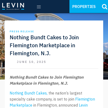
PROPERTIES
PRESS RELEASE
Nothing Bundt Cakes to Join
Flemington Marketplace in
Flemington, N.J.
JUNE 10, 2025
Nothing Bundt Cakes to Join Flemington
Marketplace in Flemington, N.J.
Nothing Bundt Cakes,
the nation’s largest
specialty cake company, is set to join
Flemington
Marketplace
in Flemington, announced
Levin