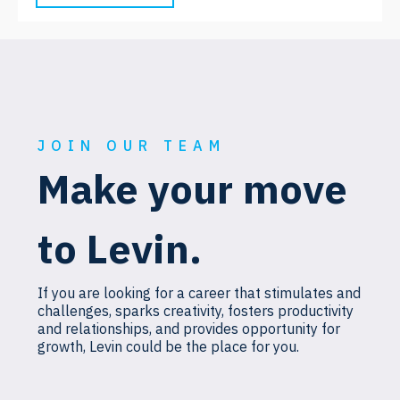
JOIN OUR TEAM
Make your move
to Levin.
If you are looking for a career that stimulates and
challenges, sparks creativity, fosters productivity
and relationships, and provides opportunity for
growth, Levin could be the place for you.