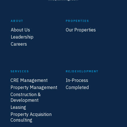
ABOUT
PROPERTIES
About Us
Our Properties
Leadership
Careers
SERVICES
RE/DEVELOPMENT
CRE Management
In-Process
Property Management
Completed
Construction &
Development
Leasing
Property Acquisition
Consulting