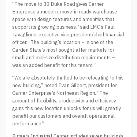
“The move to 30 Duke Road gives Carrier
Enterprise a modern, move-in ready warehouse
space with design features and amenities that
support its growing business,” said LMC’s Paul
Tavaglione, executive vice president/chief financial
officer. “The building’s location – in one of the
Garden State’s most sought-after markets for
small and mid-size distribution requirements –
was an added benefit for this tenant.”
“We are absolutely thrilled to be relocating to this
new building,” noted Evan Gilbert, president for
Carrier Enterprise’s Northeast Region. “The
amount of flexibility, productivity and efficiency
gains this new location unlocks for us will greatly
benefit our customers and overall operational
performance.”
Rutgers Industrial Center includes seven buildings