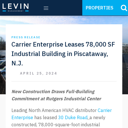
PROPERTIES
PRESS RELEASE
Carrier Enterprise Leases 78,000 SF
Industrial Building in Piscataway,
N.J.
APRIL 25, 2024
New Construction Draws Full-Building
Commitment at Rutgers Industrial Center
Leading North American HVAC distributor
Carrier
Enterprise
has leased
30 Duke Road
,
a newly
constructed, 78,000-square-foot industrial