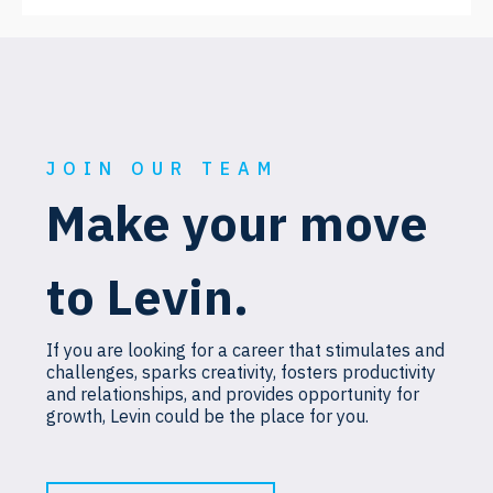
JOIN OUR TEAM
Make your move
to Levin.
If you are looking for a career that stimulates and
challenges, sparks creativity, fosters productivity
and relationships, and provides opportunity for
growth, Levin could be the place for you.