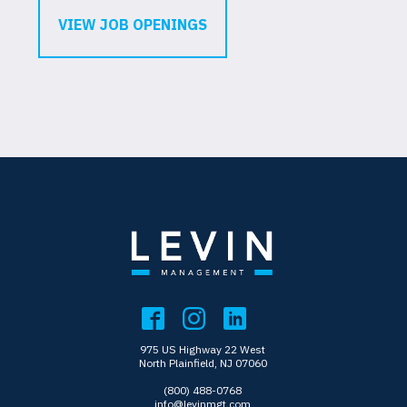
VIEW JOB OPENINGS
975 US Highway 22 West
North Plainfield, NJ 07060
(800) 488-0768
info@levinmgt.com