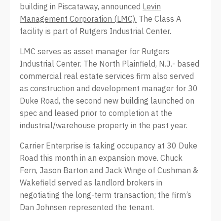
building in Piscataway, announced
Levin
Management Corporation (LMC).
The Class A
facility is part of Rutgers Industrial Center.
LMC serves as asset manager for Rutgers
Industrial Center. The North Plainfield, N.J.- based
commercial real estate services firm also served
as construction and development manager for 30
Duke Road, the second new building launched on
spec and leased prior to completion at the
industrial/warehouse property in the past year.
Carrier Enterprise is taking occupancy at 30 Duke
Road this month in an expansion move. Chuck
Fern, Jason Barton and Jack Winge of Cushman &
Wakefield served as landlord brokers in
negotiating the long-term transaction; the firm’s
Dan Johnsen represented the tenant.