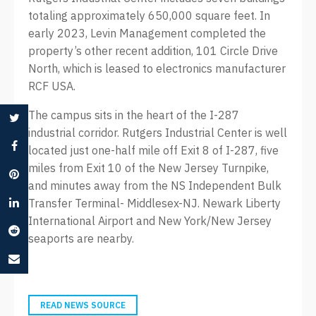
totaling approximately 650,000 square feet. In
early 2023, Levin Management completed the
property’s other recent addition, 101 Circle Drive
North, which is leased to electronics manufacturer
RCF USA.
The campus sits in the heart of the I-287
industrial corridor. Rutgers Industrial Center is well
located just one-half mile off Exit 8 of I-287, five
miles from Exit 10 of the New Jersey Turnpike,
and minutes away from the NS Independent Bulk
Transfer Terminal- Middlesex-NJ. Newark Liberty
International Airport and New York/New Jersey
seaports are nearby.
READ NEWS SOURCE