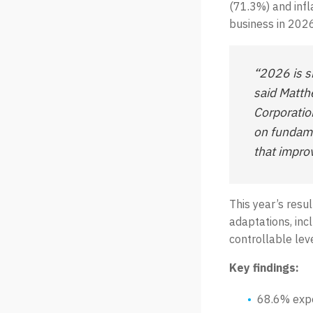
(71.3%) and infl
business in 2026
“2026 is s
said Matth
Corporatio
on fundame
that improv
This year’s resul
adaptations, inc
controllable lev
Key findings:
68.6% expe