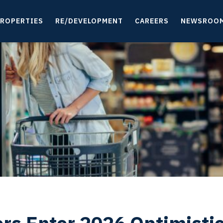
ROPERTIES
RE/DEVELOPMENT
CAREERS
NEWSROO