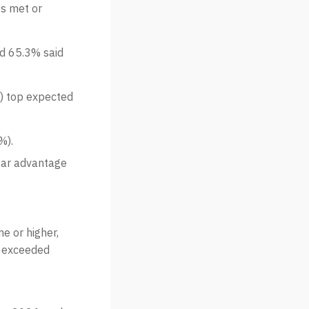
ts met or
nd 65.3% said
) top expected
%).
tar advantage
e or higher,
r exceeded