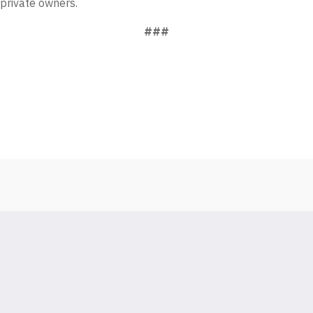
 private owners.
###