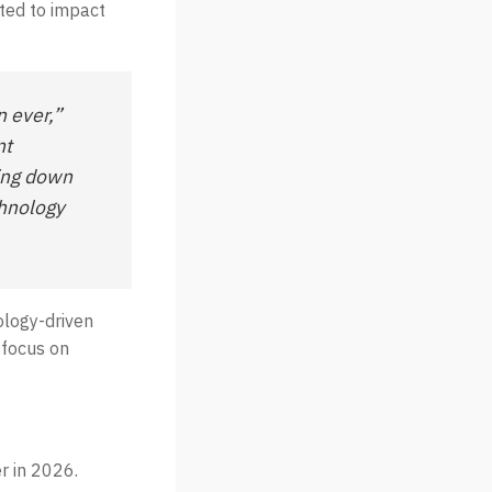
cted to impact
n ever,”
nt
ling down
chnology
nology-driven
 focus on
r in 2026.