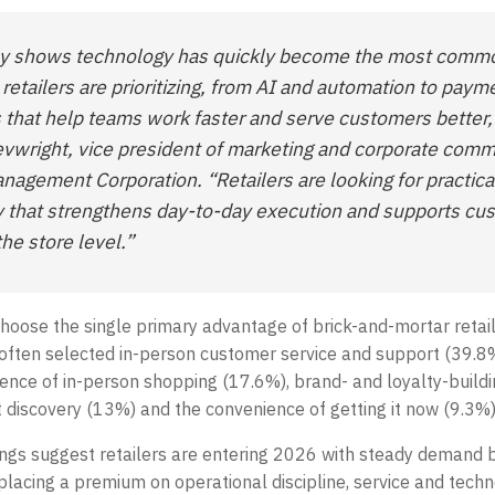
ey shows technology has quickly become the most comm
 retailers are prioritizing, from AI and automation to pay
s that help teams work faster and serve customers better,
evwright, vice president of marketing and corporate com
anagement Corporation. “Retailers are looking for practica
 that strengthens day-to-day execution and supports cu
the store level.”
oose the single primary advantage of brick-and-mortar retail
ften selected in-person customer service and support (39.8%
ience of in-person shopping (17.6%), brand- and loyalty-buildi
 discovery (13%) and the convenience of getting it now (9.3%)
dings suggest retailers are entering 2026 with steady demand 
, placing a premium on operational discipline, service and tech