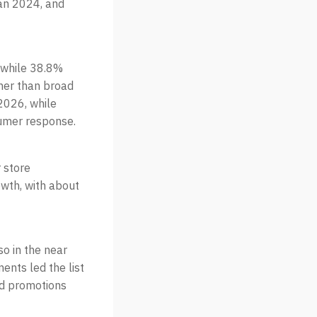
han 2024, and
, while 38.8%
her than broad
 2026, while
sumer response.
r store
owth, with about
o in the near
nts led the list
nd promotions