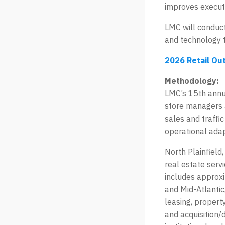
improves execut
LMC will conduct
and technology 
2026 Retail Ou
Methodology:
LMC’s 15th annua
store managers 
sales and traffi
operational adap
North Plainfield
real estate serv
includes approxi
and Mid-Atlantic
leasing, propert
and acquisition/d