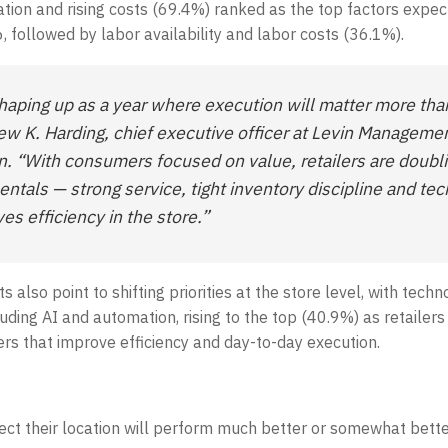
ation and rising costs (69.4%) ranked as the top factors expe
, followed by labor availability and labor costs (36.1%).
haping up as a year where execution will matter more tha
ew K. Harding, chief executive officer at Levin Manageme
n. “With consumers focused on value, retailers are doub
ntals — strong service, tight inventory discipline and te
es efficiency in the store.”
ts also point to shifting priorities at the store level, with tech
luding AI and automation, rising to the top (40.9%) as retailers
ers that improve efficiency and day-to-day execution.
ct their location will perform much better or somewhat bette