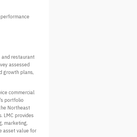
ar performance
l and restaurant
rvey assessed
nd growth plans,
rvice commercial
s portfolio
 the Northeast
rs. LMC provides
g, marketing,
e asset value for