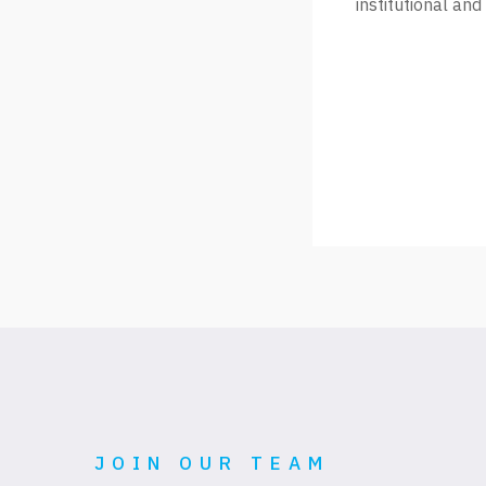
institutional and
JOIN OUR TEAM