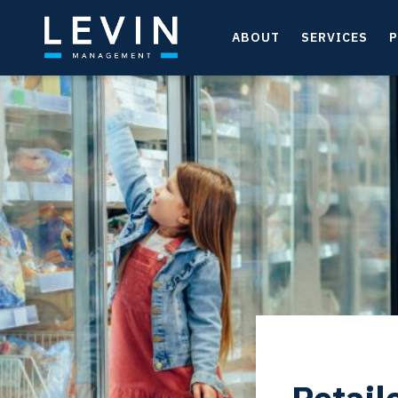
ABOUT
SERVICES
P