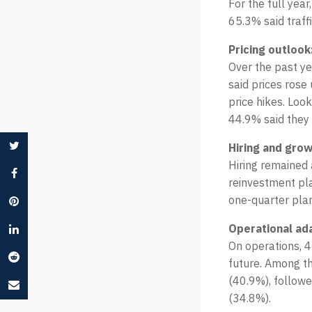
For the full yea
65.3% said traff
Pricing outlook
Over the past ye
said prices rose
price hikes. Look
44.9% said they 
Hiring and grow
Hiring remained 
reinvestment pla
one-quarter plan
Operational ad
On operations, 4
future. Among th
(40.9%), follow
(34.8%).