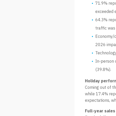
71.9% repo
exceeded e
64.3% repo
traffic was
Economy/co
2026 impa
Technology
In-person 
(39.8%).
Holiday perfor
Coming out of th
while 17.4% repo
expectations, wh
Full-year sales 