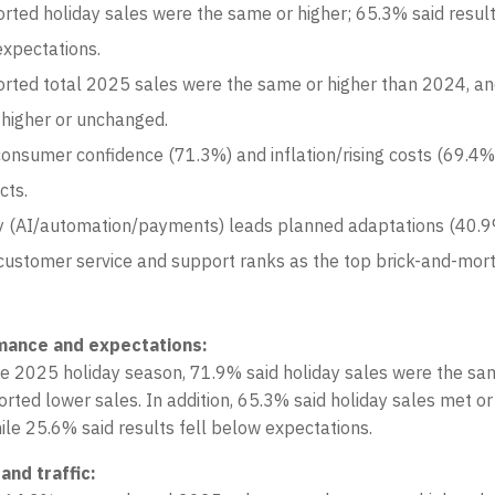
rted holiday sales were the same or higher; 65.3% said resul
xpectations.
rted total 2025 sales were the same or higher than 2024, a
 higher or unchanged.
nsumer confidence (71.3%) and inflation/rising costs (69.4%
cts.
 (AI/automation/payments) leads planned adaptations (40.9
customer service and support ranks as the top brick-and-mor
mance and expectations:
e 2025 holiday season, 71.9% said holiday sales were the sam
rted lower sales. In addition, 65.3% said holiday sales met o
ile 25.6% said results fell below expectations.
and traffic: