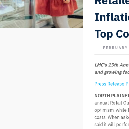
Retail
Inflat
Top C
FEBRUARY 
LMC’s 15th Annu
and growing foc
Press Release 
NORTH PLAINFIE
annual Retail O
optimism, while 
costs. When aske
said it will pe