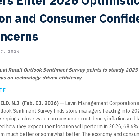
ers Enter 2026 Optimistic
ion and Consumer Confid
oncerns
3, 2026
al Retail Outlook Sentiment Survey points to steady 2025
us on technology-driven efficiency
PDF
LD, N.J. (Feb. 03, 2026)
— Levin Management Corporation’s
utlook Sentiment Survey finds store managers heading into 20
keeping a close watch on consumer confidence, inflation and 
d how they expect their location will perform in 2026, 68.6%
rform much better or somewhat better. The economy and consu