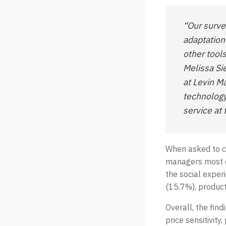
“Our surv
adaptation
other tool
Melissa Si
at Levin M
technology
service at 
When asked to ch
managers most o
the social exper
(15.7%), product
Overall, the fin
price sensitivity