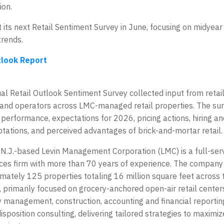
ion.
 its next Retail Sentiment Survey in June, focusing on midye
trends.
tlook Report
l Retail Outlook Sentiment Survey collected input from retai
and operators across LMC-managed retail properties. The su
c performance, expectations for 2026, pricing actions, hiring a
tations, and perceived advantages of brick-and-mortar retail.
, N.J.-based Levin Management Corporation (LMC) is a full-se
ices firm with more than 70 years of experience. The company’
mately 125 properties totaling 16 million square feet across
, primarily focused on grocery-anchored open-air retail cente
y management, construction, accounting and financial reportin
isposition consulting, delivering tailored strategies to maximiz