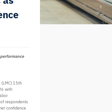
 as
ence
 performance
 (LMC) 15th
26 with
labor
 of respondents
mer confidence