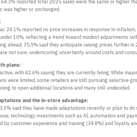
r, 64.3% reported total 2025 sales were the same or higher t
ic was higher or unchanged.
:
ar, 24.1% reported no price increases in response to inflation
 under 10%, reflecting a trend toward modest adjustments rat
ing ahead, 35.5% said they anticipate raising prices further in
are not sure, underscoring uncertainty around costs and con
th plans:
active, with 42.6% saying they are currently hiring. While majo
ns were limited, some retailers are still pursuing selective gr
ning to open additional locations and many still undecided.
aptations and the in-store advantage:
3.0% said they have made adaptations recently or plan to do s
ose, technology investments such as AI, automation and payme
ed by customer experience and training (34.8%) and loyalty a