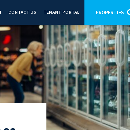
M
CONTACT US
TENANT PORTAL
PROPERTIES