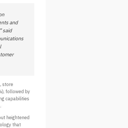
on
ments and
” said
munications
l
stomer
, store
), followed by
ng capabilities
.
but heightened
nology that