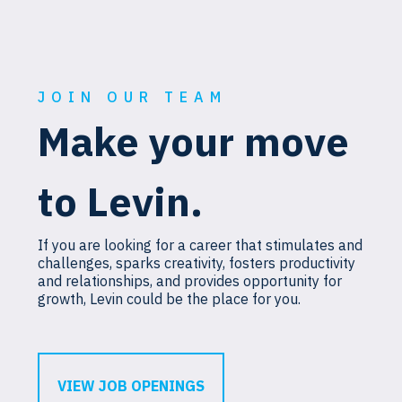
JOIN OUR TEAM
Make your move
to Levin.
If you are looking for a career that stimulates and
challenges, sparks creativity, fosters productivity
and relationships, and provides opportunity for
growth, Levin could be the place for you.
VIEW JOB OPENINGS