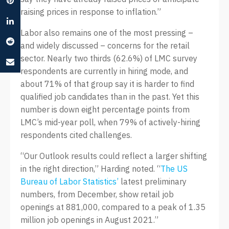
raising prices in response to inflation.”
Labor also remains one of the most pressing –
and widely discussed – concerns for the retail
sector. Nearly two thirds (62.6%) of LMC survey
respondents are currently in hiring mode, and
about 71% of that group say it is harder to find
qualified job candidates than in the past. Yet this
number is down eight percentage points from
LMC’s mid-year poll, when 79% of actively-hiring
respondents cited challenges.
“Our Outlook results could reflect a larger shifting
in the right direction,” Harding noted. “
The US
Bureau of Labor Statistics’
latest preliminary
numbers, from December, show retail job
openings at 881,000, compared to a peak of 1.35
million job openings in August 2021.”