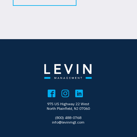
975 US Highway 22 West
North Plainfield, NJ 07060
(800) 488-0768
info@levinmgt.com