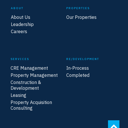
ABOUT
PROPERTIES
About Us
Our Properties
Leadership
Careers
SERVICES
RE/DEVELOPMENT
CRE Management
In-Process
Property Management
Completed
Construction &
Development
Leasing
Property Acquisition
Consulting