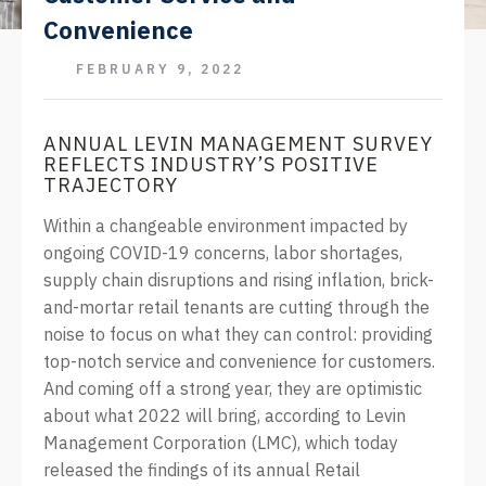
Convenience
FEBRUARY 9, 2022
ANNUAL LEVIN MANAGEMENT SURVEY
REFLECTS INDUSTRY’S POSITIVE
TRAJECTORY
Within a changeable environment impacted by
ongoing COVID-19 concerns, labor shortages,
supply chain disruptions and rising inflation, brick-
and-mortar retail tenants are cutting through the
noise to focus on what they can control: providing
top-notch service and convenience for customers.
And coming off a strong year, they are optimistic
about what 2022 will bring, according to Levin
Management Corporation (LMC), which today
released the findings of its annual Retail