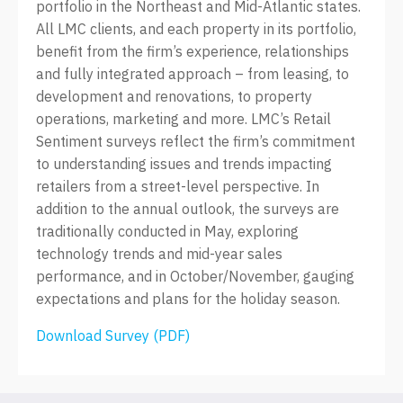
portfolio in the Northeast and Mid-Atlantic states.
All LMC clients, and each property in its portfolio,
benefit from the firm’s experience, relationships
and fully integrated approach – from leasing, to
development and renovations, to property
operations, marketing and more. LMC’s Retail
Sentiment surveys reflect the firm’s commitment
to understanding issues and trends impacting
retailers from a street-level perspective. In
addition to the annual outlook, the surveys are
traditionally conducted in May, exploring
technology trends and mid-year sales
performance, and in October/November, gauging
expectations and plans for the holiday season.
Download Survey (PDF)