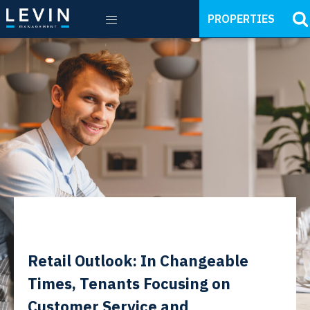
PROPERTIES
Retail Outlook: In Changeable
Times, Tenants Focusing on
Customer Service and