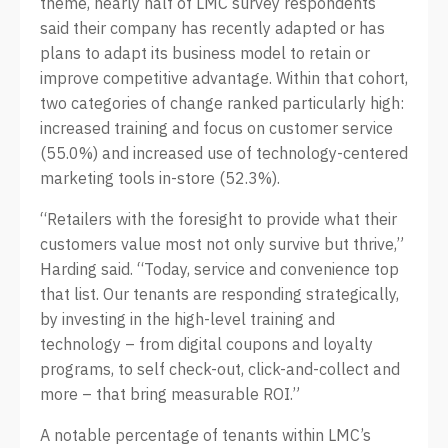
theme, nearly half of LMC survey respondents
said their company has recently adapted or has
plans to adapt its business model to retain or
improve competitive advantage. Within that cohort,
two categories of change ranked particularly high:
increased training and focus on customer service
(55.0%) and increased use of technology-centered
marketing tools in-store (52.3%).
“Retailers with the foresight to provide what their
customers value most not only survive but thrive,”
Harding said. “Today, service and convenience top
that list. Our tenants are responding strategically,
by investing in the high-level training and
technology – from digital coupons and loyalty
programs, to self check-out, click-and-collect and
more – that bring measurable ROI.”
A notable percentage of tenants within LMC’s