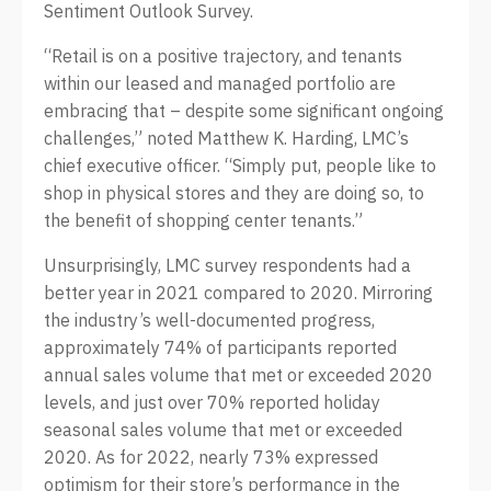
Sentiment Outlook Survey.
“Retail is on a positive trajectory, and tenants
within our leased and managed portfolio are
embracing that – despite some significant ongoing
challenges,” noted Matthew K. Harding, LMC’s
chief executive officer. “Simply put, people like to
shop in physical stores and they are doing so, to
the benefit of shopping center tenants.”
Unsurprisingly, LMC survey respondents had a
better year in 2021 compared to 2020. Mirroring
the industry’s well-documented progress,
approximately 74% of participants reported
annual sales volume that met or exceeded 2020
levels, and just over 70% reported holiday
seasonal sales volume that met or exceeded
2020. As for 2022, nearly 73% expressed
optimism for their store’s performance in the