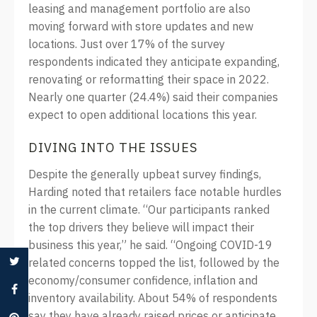
leasing and management portfolio are also
moving forward with store updates and new
locations. Just over 17% of the survey
respondents indicated they anticipate expanding,
renovating or reformatting their space in 2022.
Nearly one quarter (24.4%) said their companies
expect to open additional locations this year.
DIVING INTO THE ISSUES
Despite the generally upbeat survey findings,
Harding noted that retailers face notable hurdles
in the current climate. “Our participants ranked
the top drivers they believe will impact their
business this year,” he said. “Ongoing COVID-19
related concerns topped the list, followed by the
economy/consumer confidence, inflation and
inventory availability. About 54% of respondents
say they have already raised prices or anticipate