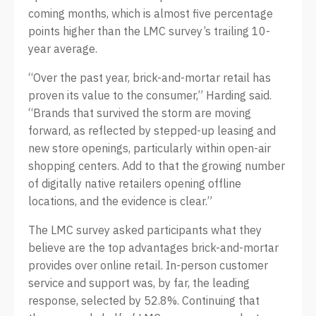
coming months, which is almost five percentage
points higher than the LMC survey’s trailing 10-
year average.
“Over the past year, brick-and-mortar retail has
proven its value to the consumer,” Harding said.
“Brands that survived the storm are moving
forward, as reflected by stepped-up leasing and
new store openings, particularly within open-air
shopping centers. Add to that the growing number
of digitally native retailers opening offline
locations, and the evidence is clear.”
The LMC survey asked participants what they
believe are the top advantages brick-and-mortar
provides over online retail. In-person customer
service and support was, by far, the leading
response, selected by 52.8%. Continuing that