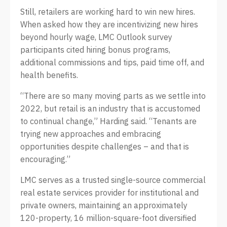
Still, retailers are working hard to win new hires.
When asked how they are incentivizing new hires
beyond hourly wage, LMC Outlook survey
participants cited hiring bonus programs,
additional commissions and tips, paid time off, and
health benefits.
“There are so many moving parts as we settle into
2022, but retail is an industry that is accustomed
to continual change,” Harding said. “Tenants are
trying new approaches and embracing
opportunities despite challenges – and that is
encouraging.”
LMC serves as a trusted single-source commercial
real estate services provider for institutional and
private owners, maintaining an approximately
120-property, 16 million-square-foot diversified