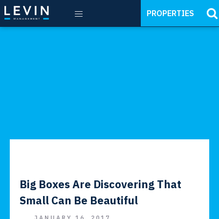
PROPERTIES
Big Boxes Are Discovering That
Small Can Be Beautiful
JANUARY 16, 2017