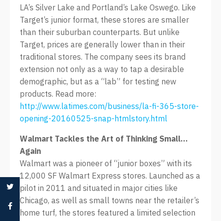
LA’s Silver Lake and Portland’s Lake Oswego. Like
Target’s junior format, these stores are smaller
than their suburban counterparts. But unlike
Target, prices are generally lower than in their
traditional stores. The company sees its brand
extension not only as a way to tap a desirable
demographic, but as a “lab” for testing new
products. Read more:
http://www.latimes.com/business/la-fi-365-store-
opening-20160525-snap-htmlstory.html
Walmart Tackles the Art of Thinking Small…
Again
Walmart was a pioneer of “junior boxes” with its
12,000 SF Walmart Express stores. Launched as a
pilot in 2011 and situated in major cities like
Chicago, as well as small towns near the retailer’s
home turf, the stores featured a limited selection