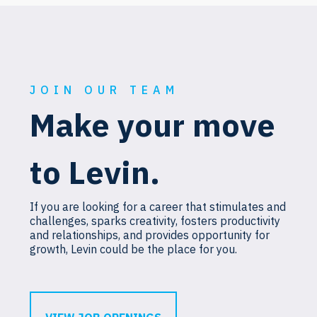
JOIN OUR TEAM
Make your move
to Levin.
If you are looking for a career that stimulates and
challenges, sparks creativity, fosters productivity
and relationships, and provides opportunity for
growth, Levin could be the place for you.