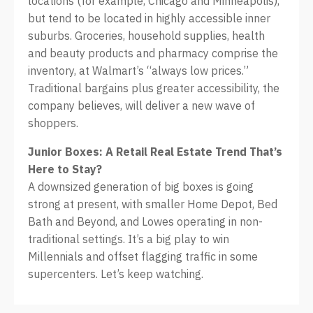
locations (for example, Chicago and Minneapolis),
but tend to be located in highly accessible inner
suburbs. Groceries, household supplies, health
and beauty products and pharmacy comprise the
inventory, at Walmart’s “always low prices.”
Traditional bargains plus greater accessibility, the
company believes, will deliver a new wave of
shoppers.
Junior Boxes: A Retail Real Estate Trend That’s
Here to Stay?
A downsized generation of big boxes is going
strong at present, with smaller Home Depot, Bed
Bath and Beyond, and Lowes operating in non-
traditional settings. It’s a big play to win
Millennials and offset flagging traffic in some
supercenters. Let’s keep watching.