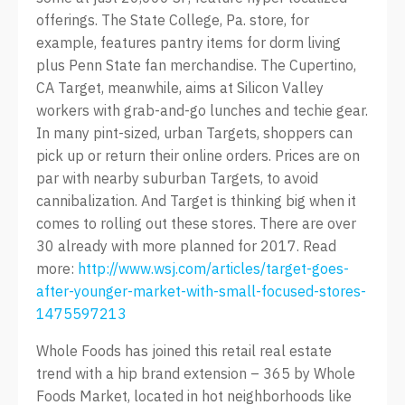
offerings. The State College, Pa. store, for
example, features pantry items for dorm living
plus Penn State fan merchandise. The Cupertino,
CA Target, meanwhile, aims at Silicon Valley
workers with grab-and-go lunches and techie gear.
In many pint-sized, urban Targets, shoppers can
pick up or return their online orders. Prices are on
par with nearby suburban Targets, to avoid
cannibalization. And Target is thinking big when it
comes to rolling out these stores. There are over
30 already with more planned for 2017. Read
more:
http://www.wsj.com/articles/target-goes-
after-younger-market-with-small-focused-stores-
1475597213
Whole Foods has joined this retail real estate
trend with a hip brand extension – 365 by Whole
Foods Market, located in hot neighborhoods like