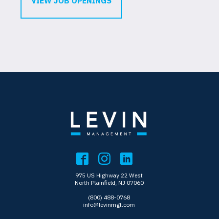
VIEW JOB OPENINGS
975 US Highway 22 West
North Plainfield, NJ 07060
(800) 488-0768
info@levinmgt.com