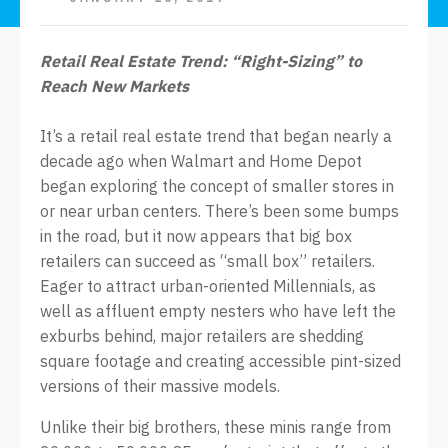
Retail Real Estate Trend: “Right-Sizing” to
Reach New Markets
It’s a retail real estate trend that began nearly a
decade ago when Walmart and Home Depot
began exploring the concept of smaller stores in
or near urban centers. There’s been some bumps
in the road, but it now appears that big box
retailers can succeed as “small box” retailers.
Eager to attract urban-oriented Millennials, as
well as affluent empty nesters who have left the
exburbs behind, major retailers are shedding
square footage and creating accessible pint-sized
versions of their massive models.
Unlike their big brothers, these minis range from