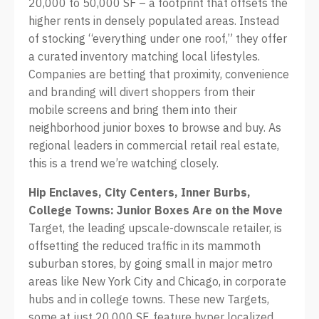
20,000 to 50,000 SF – a footprint that offsets the
higher rents in densely populated areas. Instead
of stocking “everything under one roof,” they offer
a curated inventory matching local lifestyles.
Companies are betting that proximity, convenience
and branding will divert shoppers from their
mobile screens and bring them into their
neighborhood junior boxes to browse and buy. As
regional leaders in commercial retail real estate,
this is a trend we’re watching closely.
Hip Enclaves, City Centers, Inner Burbs,
College Towns: Junior Boxes Are on the Move
Target, the leading upscale-downscale retailer, is
offsetting the reduced traffic in its mammoth
suburban stores, by going small in major metro
areas like New York City and Chicago, in corporate
hubs and in college towns. These new Targets,
some at just 20,000 SF, feature hyper localized