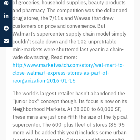
of groceries, household supplies, beauty products
and pharmacy. The competition was the dollar and
drug stores, the 7/11s and Wawas that drew
customers on price and convenience. But
Walmart’s supercenter supply chain model simply
couldn’t scale down and the 102 unprofitable
mini-markets were shuttered last year in a chain-
wide downsizing. Read more:
http://www.marketwatch.com/story/wal-mart-to-
close-walmart-express-stores-as-part-of-
reorganization-2016-01-15
The world’s largest retailer hasn't abandoned the
“junior box” concept though. Its focus is now on its
Neighborhood Markets. At 28,000 to 60,000 SF,
these minis are just one-fifth the size of the typical
supercenter. The 600-plus fleet of stores (85-95
more will be added this year) includes some urban