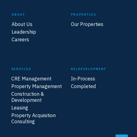
ABOUT
PROPERTIES
About Us
Our Properties
Leadership
Careers
SERVICES
RE/DEVELOPMENT
CRE Management
In-Process
Property Management
Completed
Construction &
Development
Leasing
Property Acquisition
Consulting