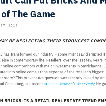
lift Can Put Bricks And 
 of The Game
17, 2015
MAY BE NEGLECTING THEIR STRONGEST COMPE
gy has transformed our industry – some might say disrupted it 
else in contemporary life. Retailers, over the last few years, 
ir online competitors with major investments in omnichannel. 
ured into online come at the expense of the retailer’s biggest 
r store? This provocative question was recently raised by An
ail Consulting, in a recent
article in
Women
’s Wear Daily
. He g
N BRICKS: IS A RETAIL REAL ESTATE TREND E