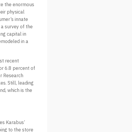
ate the enormous
eir physical
sumer’s innate
 a survey of the
ng capital in
remodeled in a
ost recent
r 6.8 percent of
ter Research
s. Still, leading
nd, which is the
oes Karabus’
ing to the store