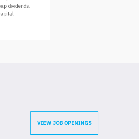
eap dividends.
capital
VIEW JOB OPENINGS