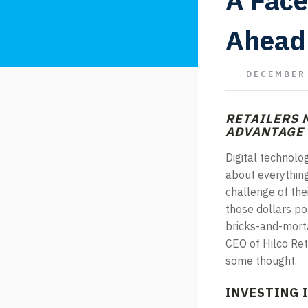
A Face
Ahead
DECEMBER 
RETAILERS 
ADVANTAGE
Digital technolo
about everything 
challenge of the
those dollars po
bricks-and-morta
CEO of Hilco Ret
some thought.
INVESTING I