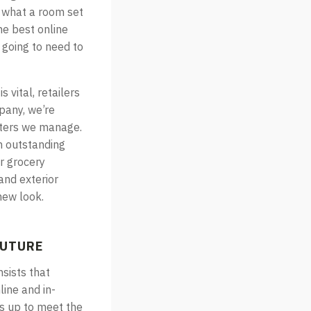
e what a room set
he best online
e going to need to
 vital, retailers
mpany, we’re
nters we manage.
an outstanding
r grocery
and exterior
new look.
FUTURE
nsists that
line and in-
es up to meet the