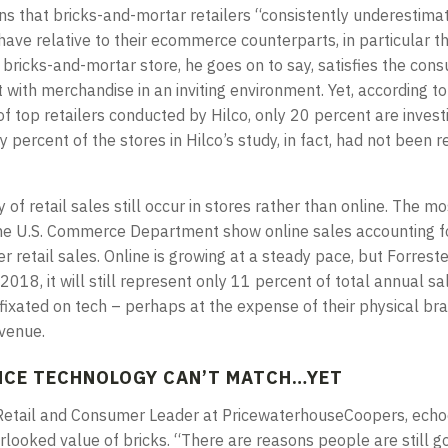
ns that bricks-and-mortar retailers “consistently underestim
ave relative to their ecommerce counterparts, in particular th
 bricks-and-mortar store, he goes on to say, satisfies the con
t with merchandise in an inviting environment. Yet, according to
 top retailers conducted by Hilco, only 20 percent are investi
ty percent of the stores in Hilco’s study, in fact, had not been 
 of retail sales still occur in stores rather than online. The m
the U.S. Commerce Department show online sales accounting fo
er retail sales. Online is growing at a steady pace, but Forres
2018, it will still represent only 11 percent of total annual sale
 fixated on tech – perhaps at the expense of their physical bra
evenue.
NCE TECHNOLOGY CAN’T MATCH…YET
. Retail and Consumer Leader at PricewaterhouseCoopers, ech
rlooked value of bricks. “There are reasons people are still go