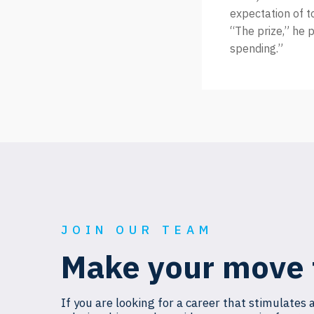
expectation of t
“The prize,” he p
spending.”
JOIN OUR TEAM
Make your move 
If you are looking for a career that stimulates 