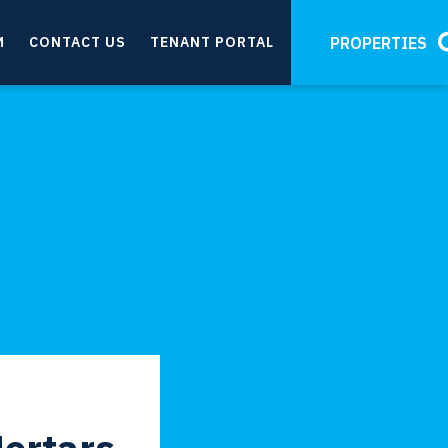
M
CONTACT US
TENANT PORTAL
PROPERTIES