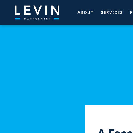
ABOUT
SERVICES
P