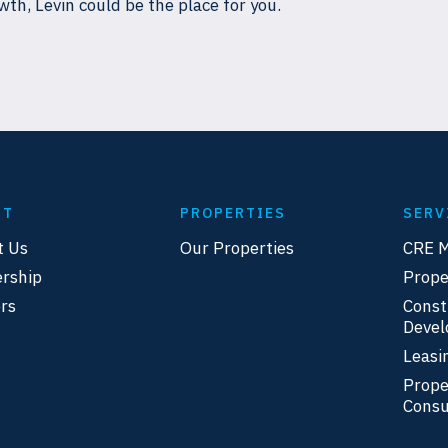
wth, Levin could be the place for you.
UT
PROPERTIES
SERV
t Us
Our Properties
CRE 
rship
Prop
rs
Const
Deve
Leasi
Prope
Consu