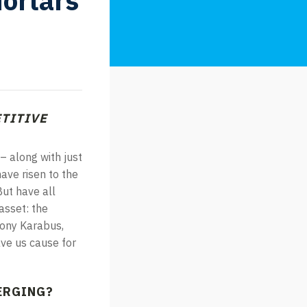
Mortars
TITIVE
– along with just
have risen to the
But have all
asset: the
tony Karabus,
ave us cause for
MERGING?