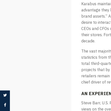
Karabus maintai
advantage they h
brand assets.” A
desire to interac
CEOs and CFOs of
their stores. For
decade.
The vast majority
statistics from 
total third-quart
projects that by 
retailers remain
chief driver of r
AN EXPERIE
Steve Barr, U.S
views on the ove