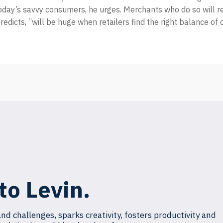
oday’s savvy consumers, he urges. Merchants who do so will r
redicts, “will be huge when retailers find the right balance of 
to Levin.
and challenges, sparks creativity, fosters productivity and