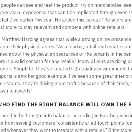
e, people can see and feel the product, try on merchandise, se
a very visual experience that can’t be replicated through even t
etail Dive earlier this year. He added this caveat: “Retailers ar
al store to stay relevant and compete with online retailers.”
t Matthew Harding agrees that while a strong online presence is
gnore their physical stores. “As a leading retail real estate co
rned about the physical appearances of the tenants in the ce
re is a valid concern for any retailer. Many of ours are doing 
ple is ShopRite. They’ve created high-quality environments fo
mports is another good example. I’ve seen some great interior 
ir stores. They’re driving more traffic because of their fresh, 
awn to novelty.”
WHO FIND THE RIGHT BALANCE WILL OWN THE 
s need to be brought into balance, according to Karabus, who i
e from serving customers “consistently at all touch points (on
nd whenever they want to interact with a retailer.” Bring stor