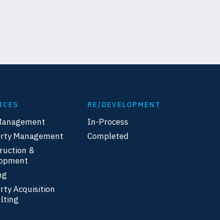
ICES
RE/DEVELOPMENT
Management
In-Process
erty Management
Completed
ruction &
lopment
ng
rty Acquisition
lting