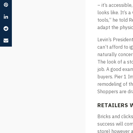
– it’s accessibl
looks like. It’s 
tools,” he told R
adapt the physic
Levin’s Presiden
can’t afford to i
naturally conce
The look of a sto
job. A good exam
buyers. Pier 1 I
remodeling of the
Shoppers are dr
RETAILERS 
Bricks and click
success will com
store) however a