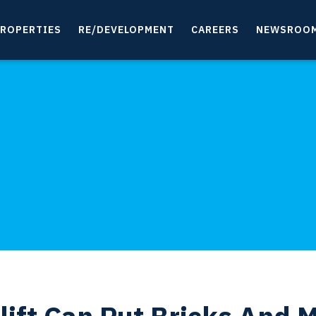
ROPERTIES
RE/DEVELOPMENT
CAREERS
NEWSROO