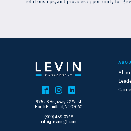
relationships, and provides opportunity for gro
ABO
Abou
Leade
Caree
975 US Highway 22 West
North Plainfield, NJ 07060
(800) 488-0768
info@levinmgt.com