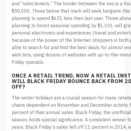
and “selectionists.” The border between the two is a ho
$50,000. Those below that mark will seek bargains this 
planning to spend $631 less than last year. Those abov
planning to boost seasonal spending by $1,331, will gra
personal electronics and experiences (travel and entert
because of the power of the Internet, shoppers in both 
able to search for and find the best deals for almost eve
wish lists, using dozens of websites with up-to-the-min
Friday specials.
ONCE A RETAIL TREND, NOW A RETAIL INS
WILL BLACK FRIDAY BOUNCE BACK FROM 2
OFF?
The winter holidays are a crucial season for many retaile
chains dependent on November and December activity f
percent of their annual sales. Black Friday, the unofficia
season, holds special significance. A consistent winner f
years, Black Friday’s sales fell off 11 percent in 2014, w