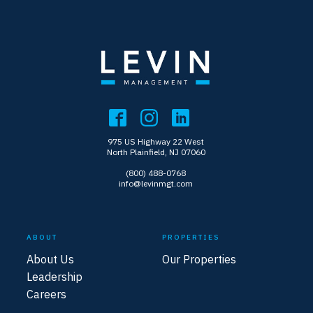
975 US Highway 22 West
North Plainfield, NJ 07060
(800) 488-0768
info@levinmgt.com
ABOUT
PROPERTIES
About Us
Our Properties
Leadership
Careers