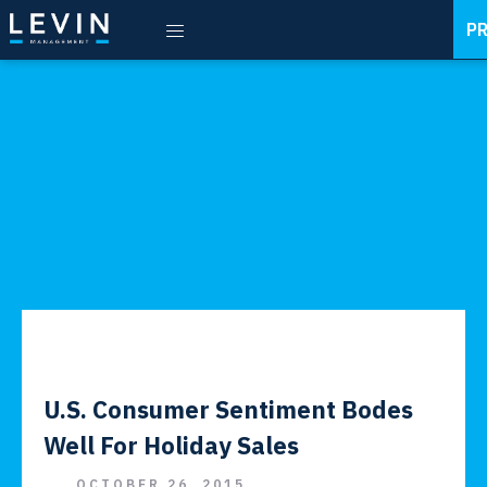
P
U.S. Consumer Sentiment Bodes
Well For Holiday Sales
OCTOBER 26, 2015