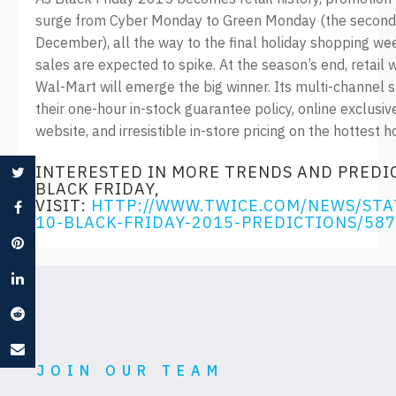
surge from Cyber Monday to Green Monday (the second
December), all the way to the final holiday shopping we
sales are expected to spike. At the season’s end, retail 
Wal-Mart will emerge the big winner. Its multi-channel s
their one-hour in-stock guarantee policy, online exclusi
website, and irresistible in-store pricing on the hottest h
INTERESTED IN MORE TRENDS AND PREDI
BLACK FRIDAY,
VISIT:
HTTP://WWW.TWICE.COM/NEWS/STA
10-BLACK-FRIDAY-2015-PREDICTIONS/58
JOIN OUR TEAM