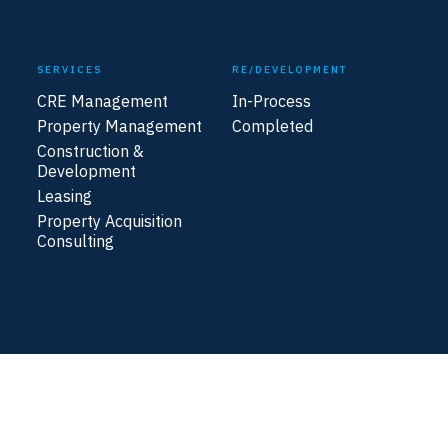
SERVICES
RE/DEVELOPMENT
CRE Management
In-Process
Property Management
Completed
Construction &
Development
Leasing
Property Acquisition
Consulting