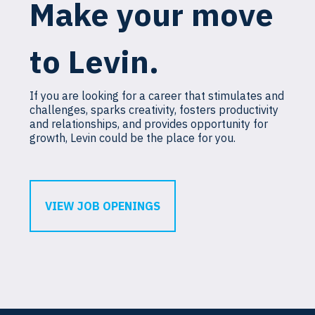
Make your move
to Levin.
If you are looking for a career that stimulates and
challenges, sparks creativity, fosters productivity
and relationships, and provides opportunity for
growth, Levin could be the place for you.
VIEW JOB OPENINGS