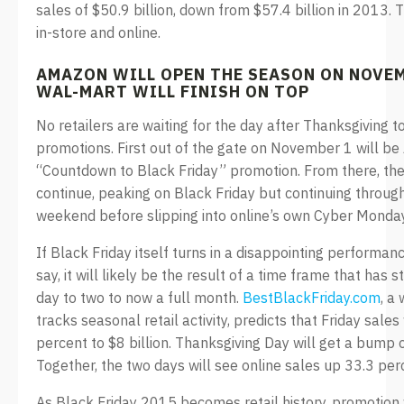
sales of $50.9 billion, down from $57.4 billion in 2013. 
in-store and online.
AMAZON WILL OPEN THE SEASON ON NOVEM
WAL-MART WILL FINISH ON TOP
No retailers are waiting for the day after Thanksgiving t
promotions. First out of the gate on November 1 will be
“Countdown to Black Friday” promotion. From there, the 
continue, peaking on Black Friday but continuing through
weekend before slipping into online’s own Cyber Monday
If Black Friday itself turns in a disappointing performan
say, it will likely be the result of a time frame that has
day to two to now a full month.
BestBlackFriday.com
, a
tracks seasonal retail activity, predicts that Friday sales 
percent to $8 billion. Thanksgiving Day will get a bump 
Together, the two days will see online sales up 33.3 pe
As Black Friday 2015 becomes retail history, promotion w