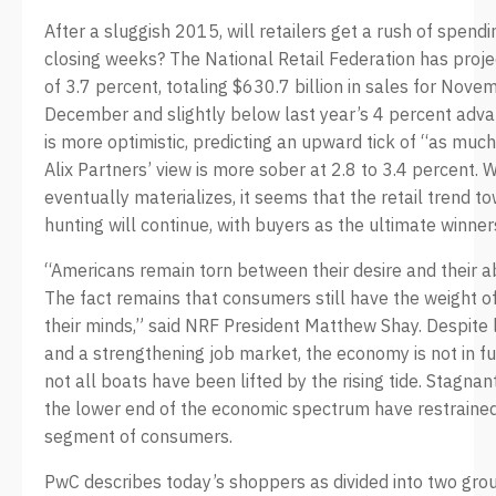
After a sluggish 2015, will retailers get a rush of spendi
closing weeks? The National Retail Federation has proje
of 3.7 percent, totaling $630.7 billion in sales for Nov
December and slightly below last year’s 4 percent adva
is more optimistic, predicting an upward tick of “as much
Alix Partners’ view is more sober at 2.8 to 3.4 percent
eventually materializes, it seems that the retail trend t
hunting will continue, with buyers as the ultimate winner
“Americans remain torn between their desire and their ab
The fact remains that consumers still have the weight 
their minds,” said NRF President Matthew Shay. Despite 
and a strengthening job market, the economy is not in fu
not all boats have been lifted by the rising tide. Stagna
the lower end of the economic spectrum have restrained
segment of consumers.
PwC describes today’s shoppers as divided into two grou