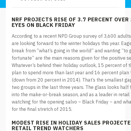
NRF PROJECTS RISE OF 3.7 PERCENT OVER 
EYES ON BLACK FRIDAY
According to a recent NPD Group survey of 3,600 adults
are looking forward to the winter holidays this year. Eag
break from “what’s going in the world” and wanting “to g
fortunate” are the main reasons given for the positive s
Whatever’s behind their holiday outlook, 15 percent of 
plan to spend more than last year and 16 percent plan 
(down from 20 percent in 2014). That’s the smallest g
two groups in the last three years. The glass looks half 
into the make-or-break season, and as a leader in retail 
watching for the opening salvo – Black Friday – and what
for the final stretch of 2015.
MODEST RISE IN HOLIDAY SALES PROJECT
RETAIL TREND WATCHERS