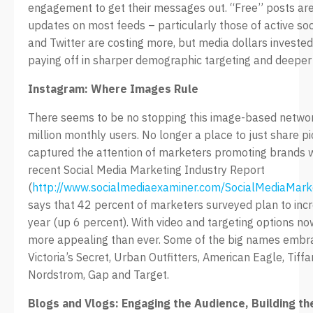
engagement to get their messages out. “Free” posts are s
updates on most feeds – particularly those of active so
and Twitter are costing more, but media dollars investe
paying off in sharper demographic targeting and deepe
Instagram: Where Images Rule
There seems to be no stopping this image-based netwo
million monthly users. No longer a place to just share p
captured the attention of marketers promoting brands w
recent Social Media Marketing Industry Report
(
http://www.socialmediaexaminer.com/SocialMediaMark
says that 42 percent of marketers surveyed plan to incr
year (up 6 percent). With video and targeting options n
more appealing than ever. Some of the big names embraci
Victoria’s Secret, Urban Outfitters, American Eagle, Tiff
Nordstrom, Gap and Target.
Blogs and Vlogs: Engaging the Audience, Building th