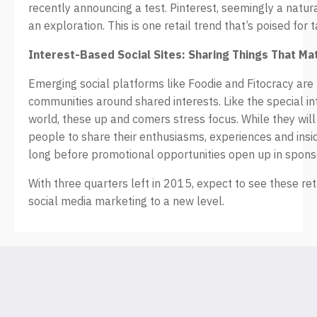
recently announcing a test. Pinterest, seemingly a natur
an exploration. This is one retail trend that’s poised for 
Interest-Based Social Sites: Sharing Things That Ma
Emerging social platforms like Foodie and Fitocracy are b
communities around shared interests. Like the special in
world, these up and comers stress focus. While they will i
people to share their enthusiasms, experiences and insid
long before promotional opportunities open up in spons
With three quarters left in 2015, expect to see these ret
social media marketing to a new level.