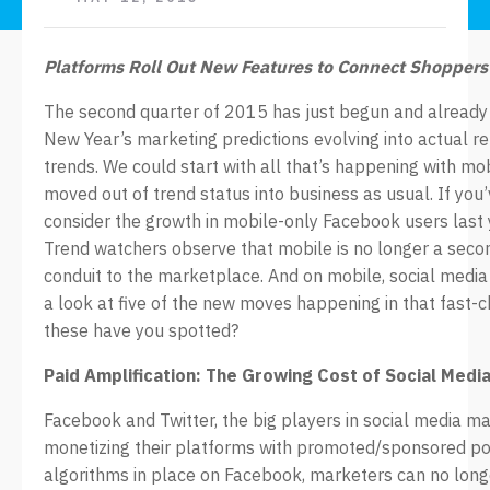
Platforms Roll Out New Features to Connect Shopper
The second quarter of 2015 has just begun and already 
New Year’s marketing predictions evolving into actual ret
trends. We could start with all that’s happening with mo
moved out of trend status into business as usual. If you’
consider the growth in mobile-only Facebook users last
Trend watchers observe that mobile is no longer a seco
conduit to the marketplace. And on mobile, social media 
a look at five of the new moves happening in that fast
these have you spotted?
Paid Amplification: The Growing Cost of Social Medi
Facebook and Twitter, the big players in social media ma
monetizing their platforms with promoted/sponsored po
algorithms in place on Facebook, marketers can no longe