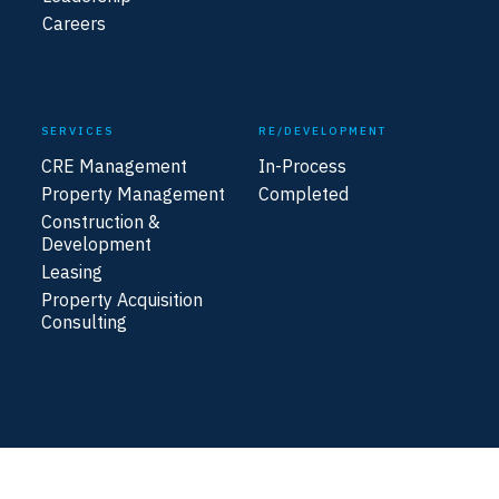
Careers
SERVICES
RE/DEVELOPMENT
CRE Management
In-Process
Property Management
Completed
Construction &
Development
Leasing
Property Acquisition
Consulting