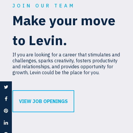
JOIN OUR TEAM
Make your move
to Levin.
If you are looking for a career that stimulates and
challenges, sparks creativity, fosters productivity
and relationships, and provides opportunity for
growth, Levin could be the place for you.
VIEW JOB OPENINGS