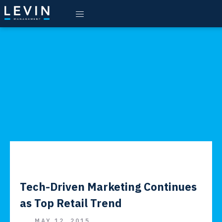
Tech-Driven Marketing Continues
as Top Retail Trend
MAY 12, 2015