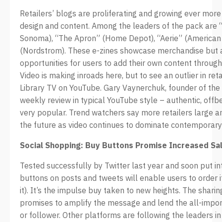
Retailers’ blogs are proliferating and growing ever more
design and content. Among the leaders of the pack are 
Sonoma), “The Apron” (Home Depot), “Aerie” (American
(Nordstrom). These e-zines showcase merchandise but a
opportunities for users to add their own content throug
Video is making inroads here, but to see an outlier in ret
Library TV on YouTube. Gary Vaynerchuk, founder of the o
weekly review in typical YouTube style – authentic, offbe
very popular. Trend watchers say more retailers large an
the future as video continues to dominate contemporar
Social Shopping: Buy Buttons Promise Increased Sa
Tested successfully by Twitter last year and soon put in
buttons on posts and tweets will enable users to order 
it). It’s the impulse buy taken to new heights. The shari
promises to amplify the message and lend the all-impor
or follower. Other platforms are following the leaders in 