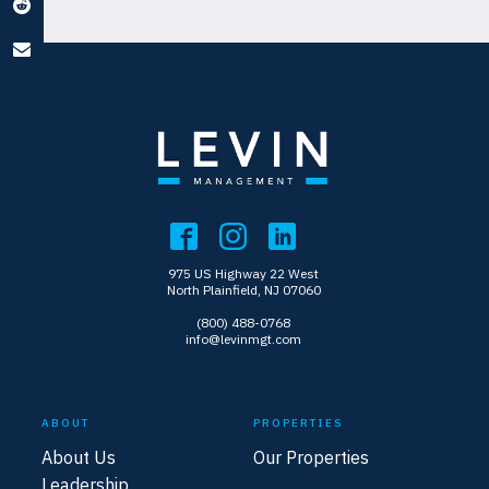
975 US Highway 22 West
North Plainfield, NJ 07060
(800) 488-0768
info@levinmgt.com
ABOUT
PROPERTIES
About Us
Our Properties
Leadership