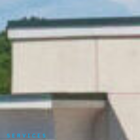
SERVICES