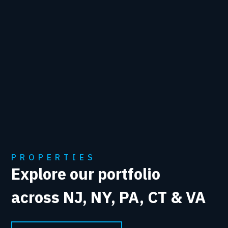
PROPERTIES
Explore our portfolio
across NJ, NY, PA, CT & VA