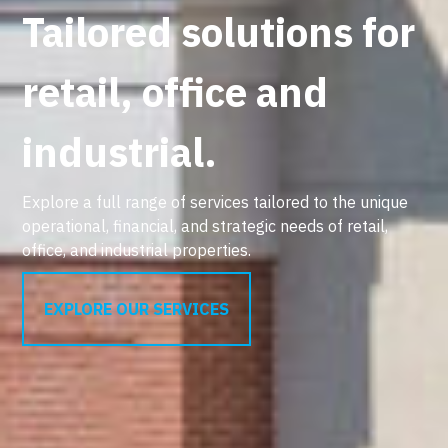
Tailored solutions for
retail, office and
industrial.
Explore a full range of services tailored to the unique
operational, financial, and strategic needs of retail,
office, and industrial properties.
EXPLORE OUR SERVICES