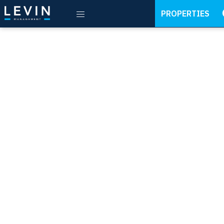
PROPERTIES