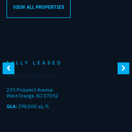
VIEW ALL PROPERTIES
FULLY LEASED
West Orange Plaza
235 Prospect Avenue
West Orange, NJ 07052
GLA:
298,000
sq. ft.