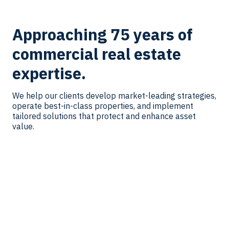
Approaching 75 years of
commercial real estate
expertise.
We help our clients develop market-leading strategies,
operate best-in-class properties, and implement
tailored solutions that protect and enhance asset
value.