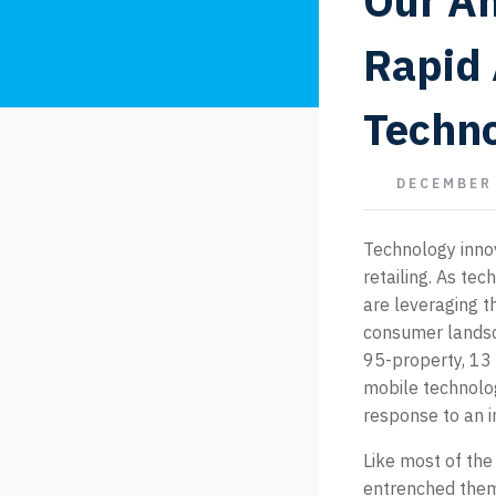
Our An
Rapid 
Techno
DECEMBER 
Technology innov
retailing. As te
are leveraging t
consumer landsc
95-property, 13 
mobile technolog
response to an 
Like most of the
entrenched themse