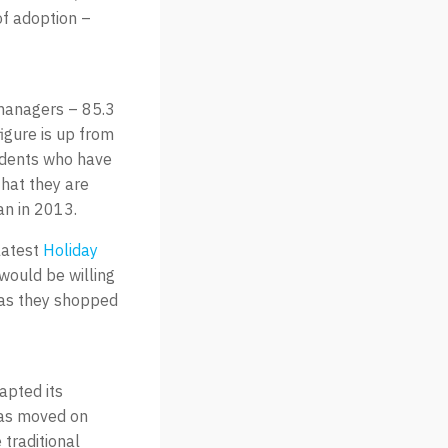
of adoption –
 managers – 85.3
figure is up from
ndents who have
that they are
an in 2013.
latest
Holiday
 would be willing
 as they shopped
apted its
has moved on
traditional