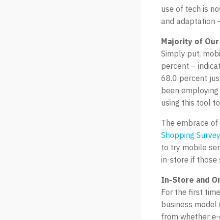
use of tech is n
and adaptation –
Majority of Our
Simply put, mobi
percent – indicat
68.0 percent ju
been employing m
using this tool 
The embrace of 
Shopping Survey
to try mobile se
in-store if those
In-Store and On
For the first ti
business model 
from whether e-