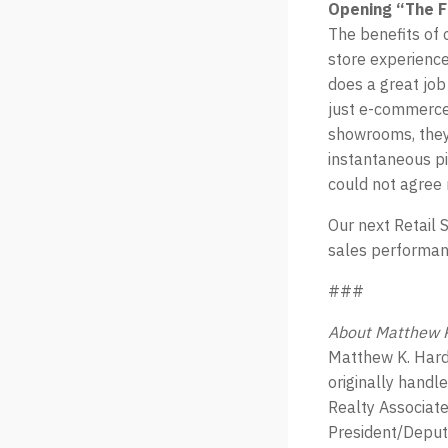
Opening “The F
The benefits of 
store experiences
does a great job
just e-commerce 
showrooms, they 
instantaneous pi
could not agree
Our next Retail 
sales performanc
###
About Matthew K
Matthew K. Hard
originally handl
Realty Associate
President/Deputy