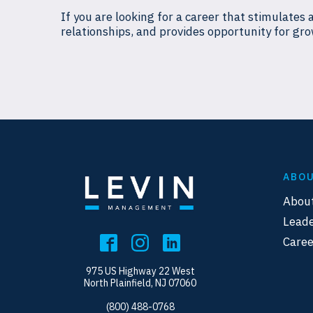
If you are looking for a career that stimulates 
relationships, and provides opportunity for gro
ABO
Abou
Leade
Caree
975 US Highway 22 West
North Plainfield, NJ 07060
(800) 488-0768