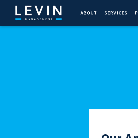
ABOUT
SERVICES
P