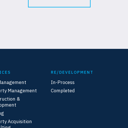
ICES
RE/DEVELOPMENT
Management
In-Process
erty Management
Completed
ruction &
lopment
ng
rty Acquisition
lting