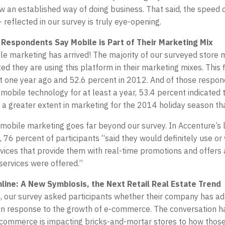
ow an established way of doing business. That said, the speed 
 reflected in our survey is truly eye-opening.
 Respondents Say Mobile is Part of Their Marketing Mix
le marketing has arrived! The majority of our surveyed store
ed they are using this platform in their marketing mixes. This 
st one year ago and 52.6 percent in 2012. And of those respo
obile technology for at least a year, 53.4 percent indicated 
to a greater extent in marketing for the 2014 holiday season th
mobile marketing goes far beyond our survey. In Accenture’s 
, 76 percent of participants “said they would definitely use or
rvices that provide them with real-time promotions and offers
 services were offered.”
line: A New Symbiosis, the Next Retail Real Estate Trend
me, our survey asked participants whether their company has ad
in response to the growth of e-commerce. The conversation 
commerce is impacting bricks-and-mortar stores to how those 