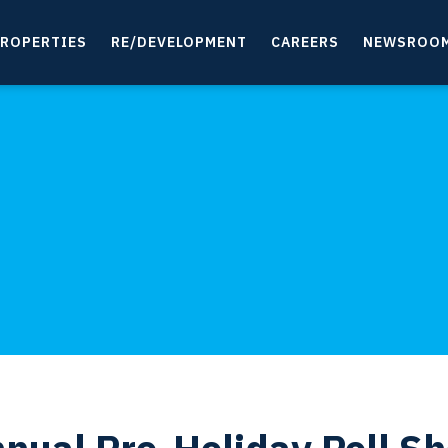
ROPERTIES
RE/DEVELOPMENT
CAREERS
NEWSROO