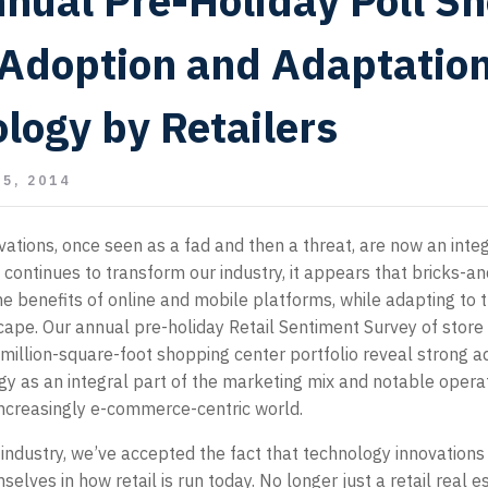
nual Pre-Holiday Poll S
Adoption and Adaptation
logy by Retailers
5, 2014
ations, once seen as a fad and then a threat, are now an integ
ch continues to transform our industry, it appears that bricks-a
he benefits of online and mobile platforms, while adapting to
ape. Our annual pre-holiday Retail Sentiment Survey of store
million-square-foot shopping center portfolio reveal strong a
y as an integral part of the marketing mix and notable opera
increasingly e-commerce-centric world.
 industry, we’ve accepted the fact that technology innovations
lves in how retail is run today. No longer just a retail real e