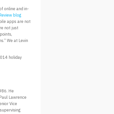
f online and in-
Review blog
bile apps are not
re not just
points,
ns.” We at Levin
2014 holiday
1986. He
t Paul Lawrence
enior Vice
 supervising