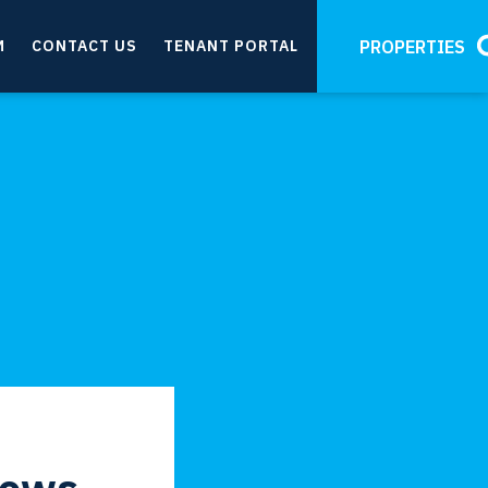
M
CONTACT US
TENANT PORTAL
PROPERTIES