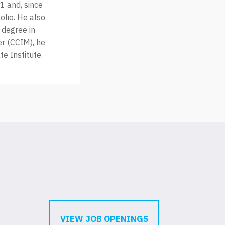
1 and, since
olio. He also
 degree in
r (CCIM), he
e Institute.
VIEW JOB OPENINGS