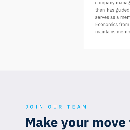
company managem
then, has guided
serves as a memb
Economics from 
maintains membe
JOIN OUR TEAM
Make your move 