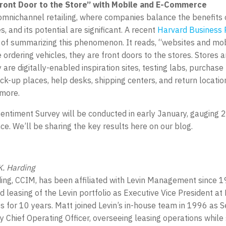
ront Door to the Store” with Mobile and E-Commerce
omnichannel retailing, where companies balance the benefits o
, and its potential are significant. A recent
Harvard Business 
 of summarizing this phenomenon. It reads, “websites and mo
ordering vehicles, they are front doors to the stores. Stores a
are digitally-enabled inspiration sites, testing labs, purchase 
ck-up places, help desks, shipping centers, and return locatio
 more.
Sentiment Survey will be conducted in early January, gauging 
e. We’ll be sharing the key results here on our blog.
. Harding
ing, CCIM, has been affiliated with Levin Management since 
ed leasing of the Levin portfolio as Executive Vice President a
s for 10 years. Matt joined Levin’s in-house team in 1996 as S
 Chief Operating Officer, overseeing leasing operations while