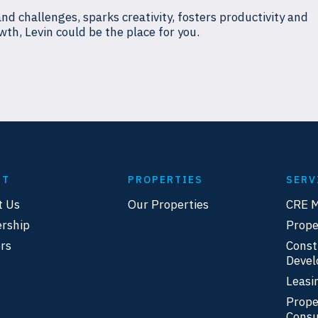
and challenges, sparks creativity, fosters productivity and
wth, Levin could be the place for you.
UT
PROPERTIES
SERV
t Us
Our Properties
CRE 
rship
Prop
rs
Const
Deve
Leasi
Prope
Consu