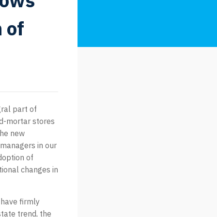
hows
 of
ral part of
nd-mortar stores
 the new
 managers in our
doption of
tional changes in
 have firmly
state trend, the