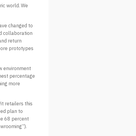
ric world. We
 have changed to
 collaboration
and return
store prototypes
new environment
ghest percentage
oming more
 retailers this
yed plan to
le 68 percent
owrooming”).