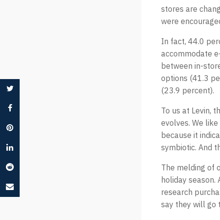
stores are chang
were encouraged
In fact, 44.0 pe
accommodate e-c
between in-store
options (41.3 pe
(23.9 percent).
To us at Levin, 
evolves. We like
because it indic
symbiotic. And th
The melding of o
holiday season. 
research purcha
say they will go