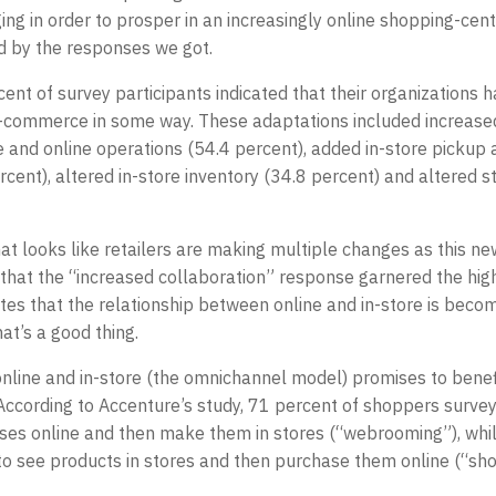
ing in order to prosper in an increasingly online shopping-cent
 by the responses we got.
rcent of survey participants indicated that their organizations
ommerce in some way. These adaptations included increased
 and online operations (54.4 percent), added in-store pickup 
rcent), altered in-store inventory (34.8 percent) and altered 
that looks like retailers are making multiple changes as this 
 that the “increased collaboration” response garnered the hi
ates that the relationship between online and in-store is bec
at’s a good thing.
nline and in-store (the omnichannel model) promises to benefit
According to Accenture’s study, 71 percent of shoppers surve
ses online and then make them in stores (“webrooming”), whi
 to see products in stores and then purchase them online (“sh