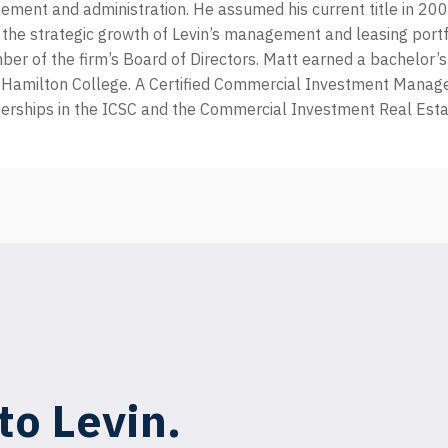
ent and administration. He assumed his current title in 200
 the strategic growth of Levin’s management and leasing portf
er of the firm’s Board of Directors. Matt earned a bachelor’s
Hamilton College. A Certified Commercial Investment Manage
rships in the ICSC and the Commercial Investment Real Estat
to Levin.