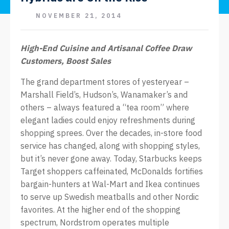
NOVEMBER 21, 2014
High-End Cuisine and Artisanal Coffee Draw
Customers, Boost Sales
The grand department stores of yesteryear –
Marshall Field’s, Hudson’s, Wanamaker’s and
others – always featured a “tea room” where
elegant ladies could enjoy refreshments during
shopping sprees. Over the decades, in-store food
service has changed, along with shopping styles,
but it’s never gone away. Today, Starbucks keeps
Target shoppers caffeinated, McDonalds fortifies
bargain-hunters at Wal-Mart and Ikea continues
to serve up Swedish meatballs and other Nordic
favorites. At the higher end of the shopping
spectrum, Nordstrom operates multiple