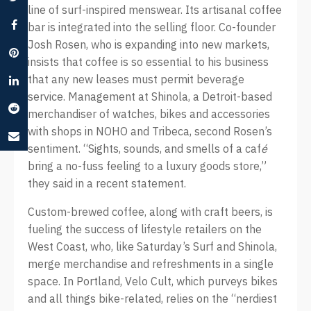
line of surf-inspired menswear. Its artisanal coffee
bar is integrated into the selling floor. Co-founder
Josh Rosen, who is expanding into new markets,
insists that coffee is so essential to his business
that any new leases must permit beverage
service. Management at Shinola, a Detroit-based
merchandiser of watches, bikes and accessories
with shops in NOHO and Tribeca, second Rosen’s
sentiment. “Sights, sounds, and smells of a caf
é
bring a no-fuss feeling to a luxury goods store,”
they said in a recent statement.
Custom-brewed coffee, along with craft beers, is
fueling the success of lifestyle retailers on the
West Coast, who, like Saturday’s Surf and Shinola,
merge merchandise and refreshments in a single
space. In Portland, Velo Cult, which purveys bikes
and all things bike-related, relies on the “nerdiest