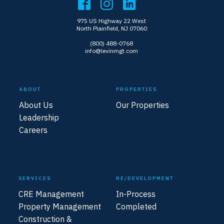
975 US Highway 22 West
North Plainfield, NJ 07060
(800) 488-0768
info@levinmgt.com
ABOUT
PROPERTIES
About Us
Our Properties
Leadership
Careers
SERVICES
RE/DEVELOPMENT
CRE Management
In-Process
Property Management
Completed
Construction &