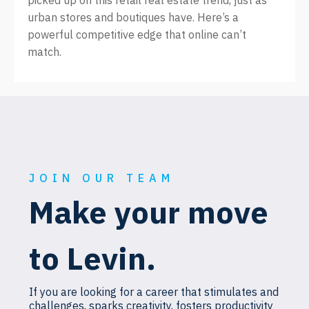
picked up on this retail real estate trend, just as
urban stores and boutiques have. Here’s a
powerful competitive edge that online can’t
match.
JOIN OUR TEAM
Make your move
to Levin.
If you are looking for a career that stimulates and
challenges, sparks creativity, fosters productivity