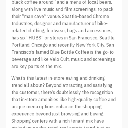
black coffee around” and a menu of local beers,
along with live music and film screenings, to pack
their “man cave” venue. Seattle-based Chrome
Industries, designer and manufacturer of bike-
related clothing, footwear, bags and accessories,
has six “HUBS” or stores in San Francisco, Seattle,
Portland, Chicago and recently New York City. San
Francisco’s famed Blue Bottle Coffee is the go-to
beverage and like Velo Cult, music and screenings
are key parts of the mix.
What’s this latest in-store eating and drinking
trend all about? Beyond attracting and satisfying
the customer, there’s doubtlessly the recognition
that in-store amenities like high-quality coffee and
unique menu options enhance the shopping
experience beyond just browsing and buying.
Shopping centers with a rich tenant mix have