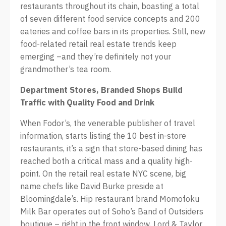
restaurants throughout its chain, boasting a total
of seven different food service concepts and 200
eateries and coffee bars in its properties. Still, new
food-related retail real estate trends keep
emerging –and they’re definitely not your
grandmother’s tea room.
Department Stores, Branded Shops B
uild
Traffic with Quality Food and
Drink
When Fodor’s, the venerable publisher of travel
information, starts listing the 10 best in-store
restaurants, it’s a sign that store-based dining has
reached both a critical mass and a quality high-
point. On the retail real estate NYC scene, big
name chefs like David Burke preside at
Bloomingdale’s. Hip restaurant brand Momofoku
Milk Bar operates out of Soho’s Band of Outsiders
boutique – right in the front window. Lord & Taylor