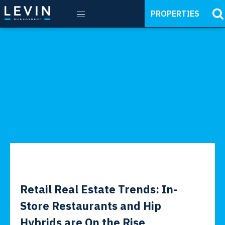
PROPERTIES
Retail Real Estate Trends: In-
Store Restaurants and Hip
Hybrids are On the Rise