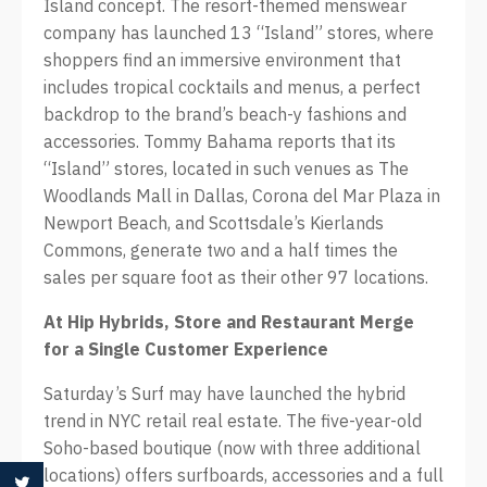
Island concept. The resort-themed menswear
company has launched 13 “Island” stores, where
shoppers find an immersive environment that
includes tropical cocktails and menus, a perfect
backdrop to the brand’s beach-y fashions and
accessories. Tommy Bahama reports that its
“Island” stores, located in such venues as The
Woodlands Mall in Dallas, Corona del Mar Plaza in
Newport Beach, and Scottsdale’s Kierlands
Commons, generate two and a half times the
sales per square foot as their other 97 locations.
At
Hip Hybrids, Store and Restaurant Merge
for a Single Customer Experience
Saturday’s Surf may have launched the hybrid
trend in NYC retail real estate. The five-year-old
Soho-based boutique (now with three additional
locations) offers surfboards, accessories and a full