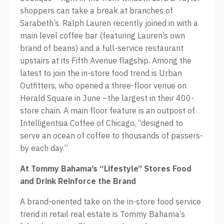
shoppers can take a break at branches of
Sarabeth’s. Ralph Lauren recently joined in with a
main level coffee bar (featuring Lauren’s own
brand of beans) and a full-service restaurant
upstairs at its Fifth Avenue flagship. Among the
latest to join the in-store food trend is Urban
Outfitters, who opened a three-floor venue on
Herald Square in June –the largest in their 400-
store chain. A main floor feature is an outpost of
Intelligentsia Coffee of Chicago, “designed to
serve an ocean of coffee to thousands of passers-
by each day.”
At Tommy Bahama’s “Lifestyle” Stores Food
and Drink Reinforce the Brand
A brand-oriented take on the in-store food service
trend in retail real estate is Tommy Bahama’s