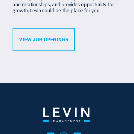
and relationships, and provides opportunity for
growth, Levin could be the place for you.
VIEW JOB OPENINGS