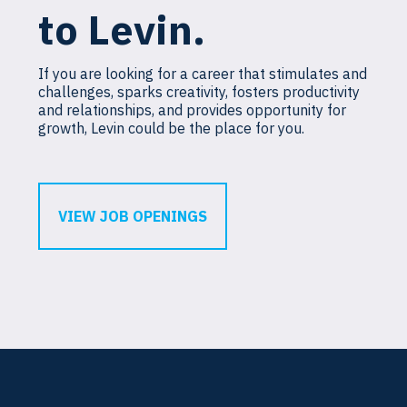
to Levin.
If you are looking for a career that stimulates and
challenges, sparks creativity, fosters productivity
and relationships, and provides opportunity for
growth, Levin could be the place for you.
VIEW JOB OPENINGS