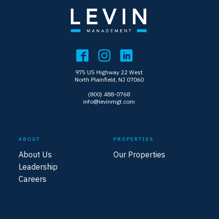
975 US Highway 22 West
North Plainfield, NJ 07060
(800) 488-0768
info@levinmgt.com
ABOUT
PROPERTIES
About Us
Our Properties
Leadership
Careers