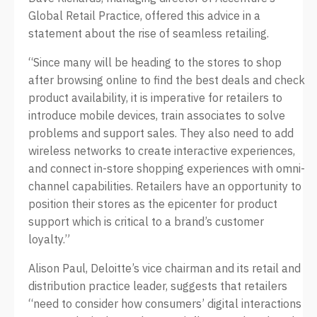
Global Retail Practice, offered this advice in a
statement about the rise of seamless retailing.
“Since many will be heading to the stores to shop
after browsing online to find the best deals and check
product availability, it is imperative for retailers to
introduce mobile devices, train associates to solve
problems and support sales. They also need to add
wireless networks to create interactive experiences,
and connect in-store shopping experiences with omni-
channel capabilities. Retailers have an opportunity to
position their stores as the epicenter for product
support which is critical to a brand’s customer
loyalty.”
Alison Paul, Deloitte’s vice chairman and its retail and
distribution practice leader, suggests that retailers
“need to consider how consumers’ digital interactions