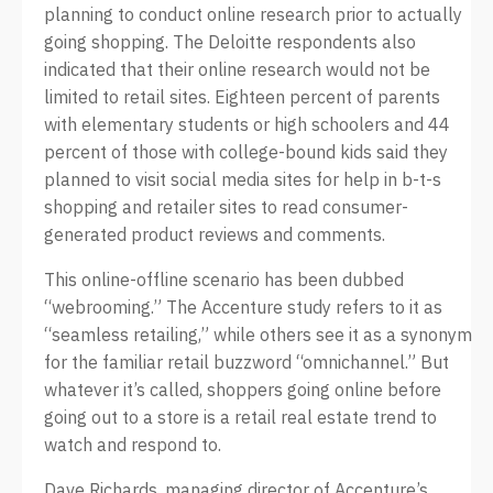
planning to conduct online research prior to actually
going shopping. The Deloitte respondents also
indicated that their online research would not be
limited to retail sites. Eighteen percent of parents
with elementary students or high schoolers and 44
percent of those with college-bound kids said they
planned to visit social media sites for help in b-t-s
shopping and retailer sites to read consumer-
generated product reviews and comments.
This online-offline scenario has been dubbed
“webrooming.” The Accenture study refers to it as
“seamless retailing,” while others see it as a synonym
for the familiar retail buzzword “omnichannel.” But
whatever it’s called, shoppers going online before
going out to a store is a retail real estate trend to
watch and respond to.
Dave Richards, managing director of Accenture’s