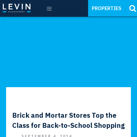
PROPERTIES
Brick and Mortar Stores Top the
Class for Back-to-School Shopping
SEPTEMBER 4, 2014