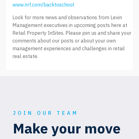
www.nrf.com/backtoschool
Look for more news and observations from Levin
Management executives in upcoming posts here at
Retail Property InSites. Please join us and share your
comments about our posts or about your own
management experiences and challenges in retail
real estate.
JOIN OUR TEAM
Make your move