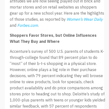
attitudes we are now seeing played out in brick and
mortar stores and on retail websites as shoppers
gear up for a new school year. Here are the highlights
of those studies, as reported by
Women’s Wear Daily
and
Forbes.com
.
Shoppers Favor Stores, but Online Influences
What They Buy and Where
Accenture’s survey of 500 U.S. parents of students K-
through-college found that 89 percent plan to do
“most” of their b-t-s shopping in a physical store.
However, online plays a big role in their purchase
decisions, with 79 percent indicating they will browse
online to view products, look for specials, check
product availability and do price comparisons among
stores prior to heading out to shop. Deloitte’s study of
1,000-plus parents with teens or younger kids yielded
similar feedback, with 57 percent of respondents