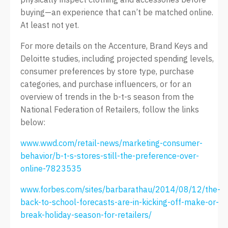
buying—an experience that can’t be matched online.
At least not yet.
For more details on the Accenture, Brand Keys and
Deloitte studies, including projected spending levels,
consumer preferences by store type, purchase
categories, and purchase influencers, or for an
overview of trends in the b-t-s season from the
National Federation of Retailers, follow the links
below:
www.wwd.com/retail-news/marketing-consumer-
behavior/b-t-s-stores-still-the-preference-over-
online-7823535
www.forbes.com/sites/barbarathau/2014/08/12/the-
back-to-school-forecasts-are-in-kicking-off-make-or-
break-holiday-season-for-retailers/