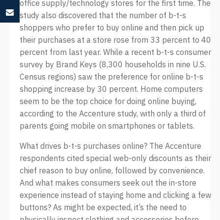
office supply/technology stores for the first time. The
study also discovered that the number of b-t-s
shoppers who prefer to buy online and then pick up
their purchases at a store rose from 33 percent to 40
percent from last year. While a recent b-t-s consumer
survey by Brand Keys (8,300 households in nine U.S.
Census regions) saw the preference for online b-t-s
shopping increase by 30 percent. Home computers
seem to be the top choice for doing online buying,
according to the Accenture study, with only a third of
parents going mobile on smartphones or tablets.
What drives b-t-s purchases online? The Accenture
respondents cited special web-only discounts as their
chief reason to buy online, followed by convenience.
And what makes consumers seek out the in-store
experience instead of staying home and clicking a few
buttons? As might be expected, it’s the need to
physically inspect clothing and accessories before