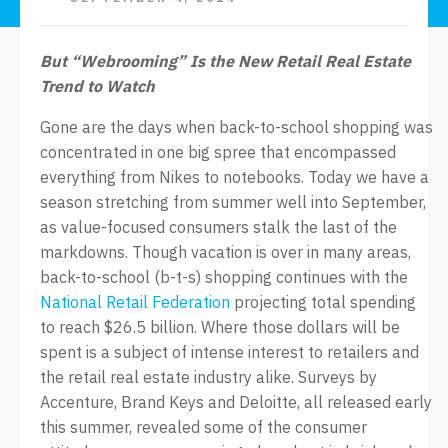
But
“
Webrooming
”
Is the New Retail Real Estate
Trend to Watch
Gone are the days when back-to-school shopping was
concentrated in one big spree that encompassed
everything from Nikes to notebooks. Today we have a
season stretching from summer well into September,
as value-focused consumers stalk the last of the
markdowns. Though vacation is over in many areas,
back-to-school (b-t-s) shopping continues with the
National Retail Federation
projecting total spending
to reach $26.5 billion. Where those dollars will be
spent is a subject of intense interest to retailers and
the retail real estate industry alike. Surveys by
Accenture, Brand Keys and Deloitte, all released early
this summer, revealed some of the consumer