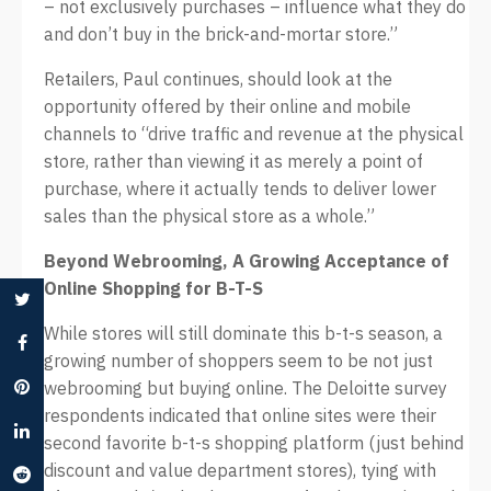
– not exclusively purchases – influence what they do
and don’t buy in the brick-and-mortar store.”
Retailers, Paul continues, should look at the
opportunity offered by their online and mobile
channels to “drive traffic and revenue at the physical
store, rather than viewing it as merely a point of
purchase, where it actually tends to deliver lower
sales than the physical store as a whole.”
Beyond Webrooming, A Growing Acceptance of
Online Shopping for B-T-S
While stores will still dominate this b-t-s season, a
growing number of shoppers seem to be not just
webrooming but buying online. The Deloitte survey
respondents indicated that online sites were their
second favorite b-t-s shopping platform (just behind
discount and value department stores), tying with