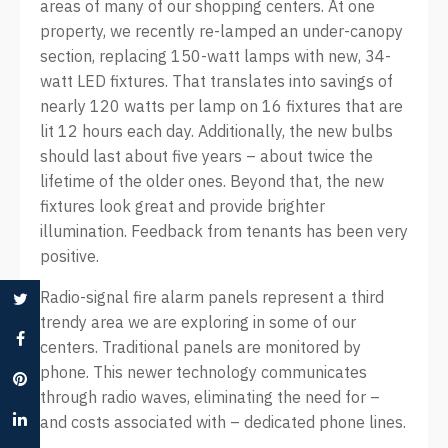
areas of many of our shopping centers. At one
property, we recently re-lamped an under-canopy
section, replacing 150-watt lamps with new, 34-
watt LED fixtures. That translates into savings of
nearly 120 watts per lamp on 16 fixtures that are
lit 12 hours each day. Additionally, the new bulbs
should last about five years – about twice the
lifetime of the older ones. Beyond that, the new
fixtures look great and provide brighter
illumination. Feedback from tenants has been very
positive.
Radio-signal fire alarm panels represent a third
trendy area we are exploring in some of our
centers. Traditional panels are monitored by
phone. This newer technology communicates
through radio waves, eliminating the need for –
and costs associated with – dedicated phone lines.