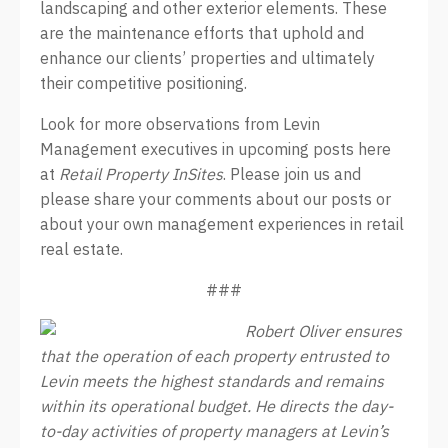
landscaping and other exterior elements. These
are the maintenance efforts that uphold and
enhance our clients’ properties and ultimately
their competitive positioning.
Look for more observations from Levin
Management executives in upcoming posts here
at
Retail Property InSites
. Please join us and
please share your comments about our posts or
about your own management experiences in retail
real estate.
###
Robert Oliver ensures
that the operation of each property entrusted to
Levin meets the highest standards and remains
within its operational budget. He directs the day-
to-day activities of property managers at Levin’s