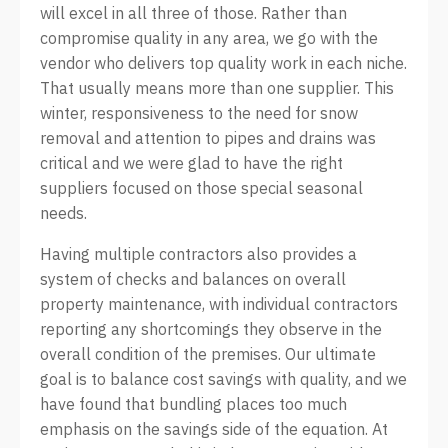
will excel in all three of those. Rather than
compromise quality in any area, we go with the
vendor who delivers top quality work in each niche.
That usually means more than one supplier. This
winter, responsiveness to the need for snow
removal and attention to pipes and drains was
critical and we were glad to have the right
suppliers focused on those special seasonal
needs.
Having multiple contractors also provides a
system of checks and balances on overall
property maintenance, with individual contractors
reporting any shortcomings they observe in the
overall condition of the premises. Our ultimate
goal is to balance cost savings with quality, and we
have found that bundling places too much
emphasis on the savings side of the equation. At