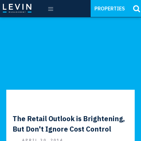
PROPERTIES
The Retail Outlook is Brightening,
But Don't Ignore Cost Control
APRIL 30, 2014