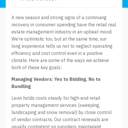
A new season and strong signs of a continuing
recovery in consumer spending have the retail real
estate management industry in an upbeat mood.
We’re optimistic too, but at the same time, our
long experience tells us not to neglect operating
efficiency and cost control even in a positive
climate. Here are some of the ways we achieve
both of these key goals:
Managing Vendors: Yes to Bidding, No to
Bundling
Levin holds costs steady for high-end retail
property management services (sweeping,
landscaping and snow removal) by close control
of vendor contracts. Our contract renewals are
usually contingent on suppliers maintaining