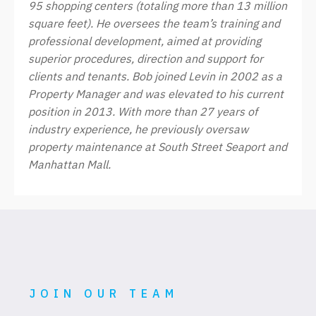
95 shopping centers (totaling more than 13 million
square feet). He oversees the team’s training and
professional development, aimed at providing
superior procedures, direction and support for
clients and tenants. Bob joined Levin in 2002 as a
Property Manager and was elevated to his current
position in 2013. With more than 27 years of
industry experience, he previously oversaw
property maintenance at South Street Seaport and
Manhattan Mall.
JOIN OUR TEAM