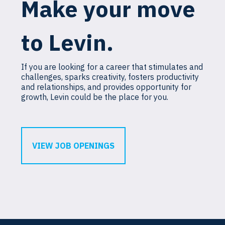
Make your move
to Levin.
If you are looking for a career that stimulates and
challenges, sparks creativity, fosters productivity
and relationships, and provides opportunity for
growth, Levin could be the place for you.
VIEW JOB OPENINGS