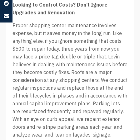
Looking to Control Costs? Don’t Ignore
Upgrades and Renovation
Proper shopping center maintenance involves
expense, but it saves money in the long run. Like
anything else, if you ignore something that costs
$500 to repair today, three years from now you
may face a price tag double or triple that. Levin
believes in dealing with maintenance issues before
they become costly fixes. Roofs are a major
consideration at any shopping centers. We conduct
regular inspections and replace those at the end
of their lifecycles in phases and in accordance with
annual capital improvement plans. Parking lots
are resurfaced frequently, and repaved regularly.
With an eye on curb appeal, we repaint exterior
doors and re-stripe parking areas each year, and
analyze wear-and-tear on façades, signage,