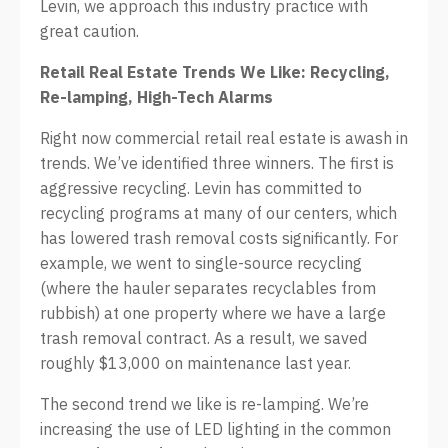
Levin, we approach this industry practice with
great caution.
Retail Real Estate Trends We Like: Recycling,
Re-lamping, High-Tech Alarms
Right now commercial retail real estate is awash in
trends. We’ve identified three winners. The first is
aggressive recycling. Levin has committed to
recycling programs at many of our centers, which
has lowered trash removal costs significantly. For
example, we went to single-source recycling
(where the hauler separates recyclables from
rubbish) at one property where we have a large
trash removal contract. As a result, we saved
roughly $13,000 on maintenance last year.
The second trend we like is re-lamping. We’re
increasing the use of LED lighting in the common