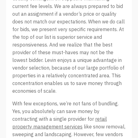
current fee levels. We are always prepared to bid
out an assignment if a vendor’s price or quality
does not match our expectations. When we do call
for bids, we present very specific requirements. At
the top of our list is superior service and
responsiveness. And we realize that the best
provider of these must-haves may not be the
lowest bidder. Levin enjoys a unique advantage in
vendor selection, because of our large portfolio of
properties in a relatively concentrated area. This
concentration enables us to save money through
economies of scale.
With few exceptions, we’re not fans of bundling.
Yes, you absolutely can save money by
contracting with a single provider for
retail
property management services
like snow removal,
sweeping and landscaping. However, few vendors