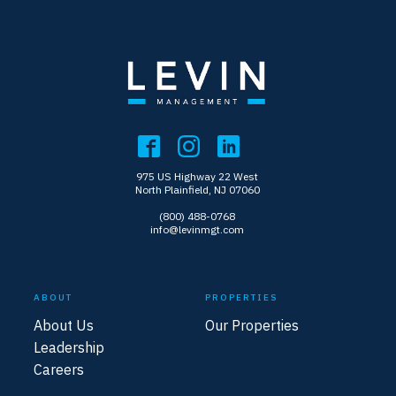
975 US Highway 22 West
North Plainfield, NJ 07060
(800) 488-0768
info@levinmgt.com
ABOUT
PROPERTIES
About Us
Our Properties
Leadership
Careers